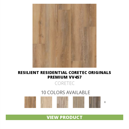
RESILIENT RESIDENTIAL CORETEC ORIGINALS
PREMIUM VV457
CORETEC
10 COLORS AVAILABLE
+
VIEW PRODUCT