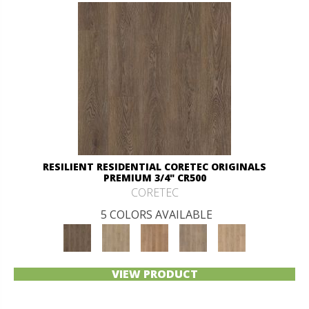
RESILIENT RESIDENTIAL CORETEC ORIGINALS
PREMIUM 3/4" CR500
CORETEC
5 COLORS AVAILABLE
VIEW PRODUCT