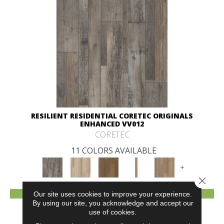
RESILIENT RESIDENTIAL CORETEC ORIGINALS
ENHANCED VV012
CORETEC
11 COLORS AVAILABLE
+
Close 
VIEW PRODUCT
Our site uses cookies to improve your experience.
By using our site, you acknowledge and accept our
use of cookies.