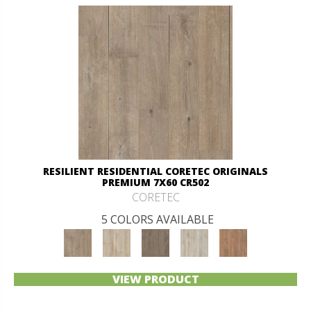
RESILIENT RESIDENTIAL CORETEC ORIGINALS
PREMIUM 7X60 CR502
CORETEC
5 COLORS AVAILABLE
VIEW PRODUCT