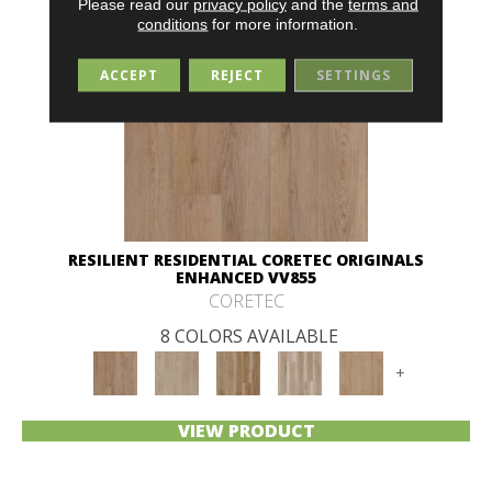
Please read our
privacy policy
and the
terms and
conditions
for more information.
ACCEPT
REJECT
SETTINGS
RESILIENT RESIDENTIAL CORETEC ORIGINALS
ENHANCED VV855
CORETEC
8 COLORS AVAILABLE
+
VIEW PRODUCT