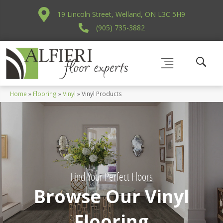
19 Lincoln Street, Welland, ON L3C 5H9
(905) 735-3882
Home
»
Flooring
»
Vinyl
»
Vinyl Products
Find Your Perfect Floors
Browse Our Vinyl
Flooring