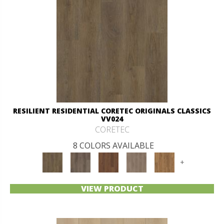
RESILIENT RESIDENTIAL CORETEC ORIGINALS CLASSICS
VV024
CORETEC
8 COLORS AVAILABLE
+
VIEW PRODUCT