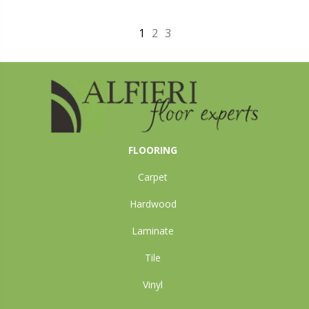
1
2
3
FLOORING
Carpet
Hardwood
Laminate
Tile
Vinyl