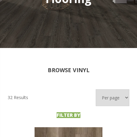
BROWSE VINYL
32 Results
FILTER BY