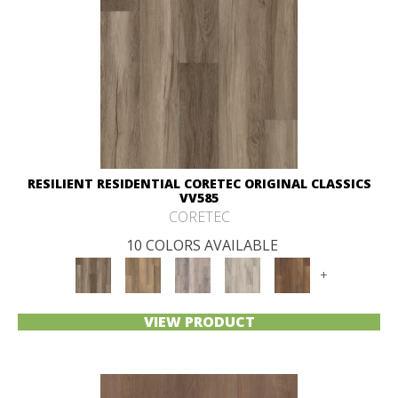
RESILIENT RESIDENTIAL CORETEC ORIGINAL CLASSICS
VV585
CORETEC
10 COLORS AVAILABLE
+
VIEW PRODUCT