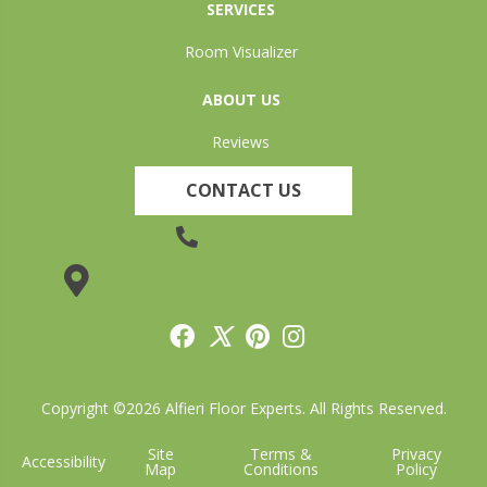
SERVICES
Room Visualizer
ABOUT US
Reviews
CONTACT US
(905) 735-3882
19 Lincoln Street, Welland, ON L3C 5H9
Copyright ©2026 Alfieri Floor Experts. All Rights Reserved.
Site
Terms &
Privacy
Accessibility
Map
Conditions
Policy