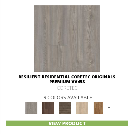
RESILIENT RESIDENTIAL CORETEC ORIGINALS
PREMIUM VV458
CORETEC
9 COLORS AVAILABLE
+
VIEW PRODUCT