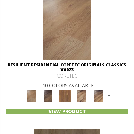
RESILIENT RESIDENTIAL CORETEC ORIGINALS CLASSICS
VV023
CORETEC
10 COLORS AVAILABLE
+
VIEW PRODUCT