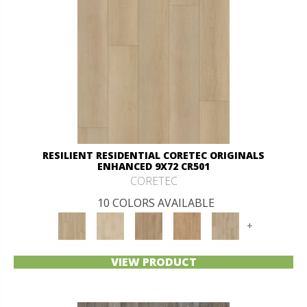
RESILIENT RESIDENTIAL CORETEC ORIGINALS
ENHANCED 9X72 CR501
CORETEC
10 COLORS AVAILABLE
+
VIEW PRODUCT