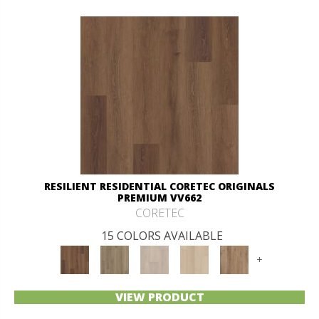
RESILIENT RESIDENTIAL CORETEC ORIGINALS
PREMIUM VV662
CORETEC
15 COLORS AVAILABLE
+
VIEW PRODUCT