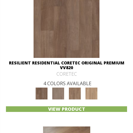
RESILIENT RESIDENTIAL CORETEC ORIGINAL PREMIUM
VV820
CORETEC
4 COLORS AVAILABLE
VIEW PRODUCT