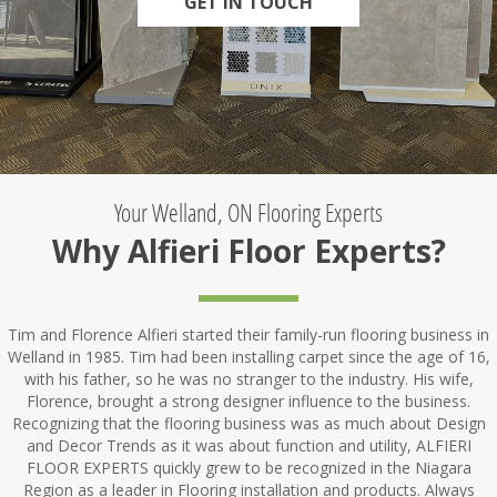
GET IN TOUCH
Your Welland, ON Flooring Experts
Why Alfieri Floor Experts?
Tim and Florence Alfieri started their family-run flooring business in
Welland in 1985. Tim had been installing carpet since the age of 16,
with his father, so he was no stranger to the industry. His wife,
Florence, brought a strong designer influence to the business.
Recognizing that the flooring business was as much about Design
and Decor Trends as it was about function and utility, ALFIERI
FLOOR EXPERTS quickly grew to be recognized in the Niagara
Region as a leader in Flooring installation and products. Always