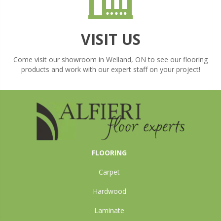
VISIT US
Come visit our showroom in
Welland
,
ON
to see our flooring
products and work with our expert staff on your project!
FLOORING
Carpet
Hardwood
Laminate