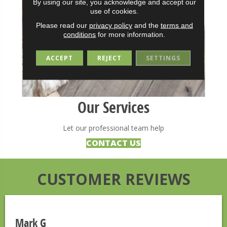
By using our site, you acknowledge and accept our
use of cookies.
Please read our
privacy policy
and the
terms and
conditions
for more information.
ACCEPT
REJECT
SETTINGS
Our Services
Let our professional team help
CONTACT US
CUSTOMER REVIEWS
Mark G