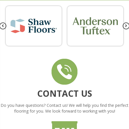
CONTACT US
Do you have questions? Contact us! We will help you find the perfect
flooring for you. We look forward to working with you!