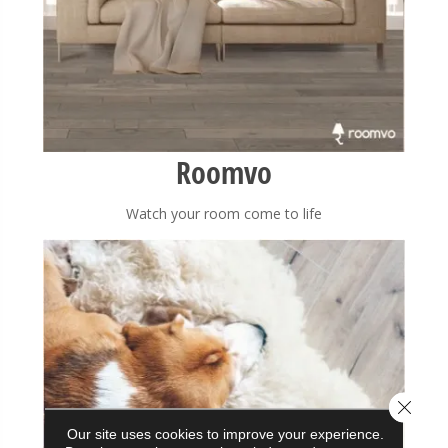
Roomvo
Watch your room come to life
Close 
Our site uses cookies to improve your experience.