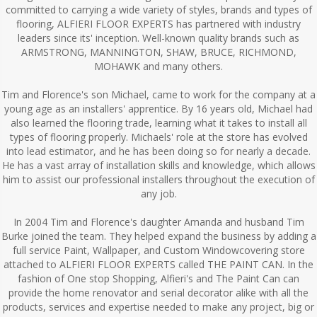
committed to carrying a wide variety of styles, brands and types of
flooring, ALFIERI FLOOR EXPERTS has partnered with industry
leaders since its' inception. Well-known quality brands such as
ARMSTRONG, MANNINGTON, SHAW, BRUCE, RICHMOND,
MOHAWK and many others.
Tim and Florence's son Michael, came to work for the company at a
young age as an installers' apprentice. By 16 years old, Michael had
also learned the flooring trade, learning what it takes to install all
types of flooring properly. Michaels' role at the store has evolved
into lead estimator, and he has been doing so for nearly a decade.
He has a vast array of installation skills and knowledge, which allows
him to assist our professional installers throughout the execution of
any job.
In 2004 Tim and Florence's daughter Amanda and husband Tim
Burke joined the team. They helped expand the business by adding a
full service Paint, Wallpaper, and Custom Windowcovering store
attached to ALFIERI FLOOR EXPERTS called THE PAINT CAN. In the
fashion of One stop Shopping, Alfieri's and The Paint Can can
provide the home renovator and serial decorator alike with all the
products, services and expertise needed to make any project, big or