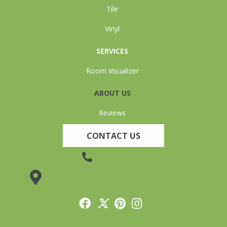
Tile
Vinyl
SERVICES
Room Visualizer
ABOUT US
Reviews
CONTACT US
(905) 735-3882
19 Lincoln Street, Welland, ON L3C 5H9