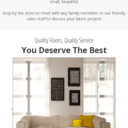
small, beautiful.
Stop by the store to meet with any family members or our friendly
sales staff to discuss your latest project!
Quality Floors, Quality Service
You Deserve The Best