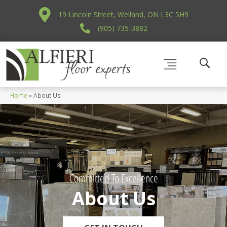
19 Lincoln Street, Welland, ON L3C 5H9
(905) 735-3882
Home
»
About Us
Committed To Excellence
About Us