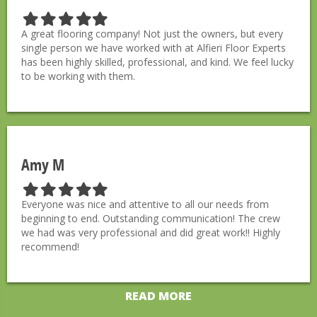
F
F
F
F
F
i
i
i
i
i
A great flooring company! Not just the owners, but every
l
l
l
l
l
single person we have worked with at Alfieri Floor Experts
l
l
l
l
l
has been highly skilled, professional, and kind. We feel lucky
e
e
e
e
e
to be working with them.
d
d
d
d
d
s
s
s
s
s
t
t
t
t
t
a
a
a
a
a
r
r
r
r
r
Amy M
F
F
F
F
F
i
i
i
i
i
Everyone was nice and attentive to all our needs from
l
l
l
l
l
beginning to end. Outstanding communication! The crew
l
l
l
l
l
we had was very professional and did great work!! Highly
e
e
e
e
e
recommend!
d
d
d
d
d
s
s
s
s
s
t
t
t
t
t
READ MORE
a
a
a
a
a
r
r
r
r
r