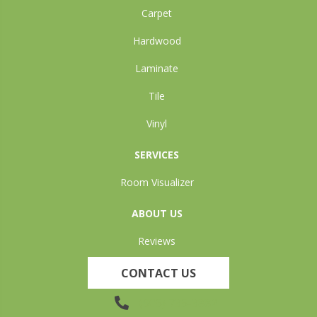
Carpet
Hardwood
Laminate
Tile
Vinyl
SERVICES
Room Visualizer
ABOUT US
Reviews
CONTACT US
(905) 735-3882