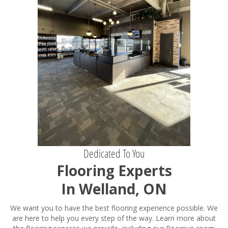
Dedicated To You
Flooring Experts
In Welland, ON
We want you to have the best flooring experience possible. We
are here to help you every step of the way. Learn more about