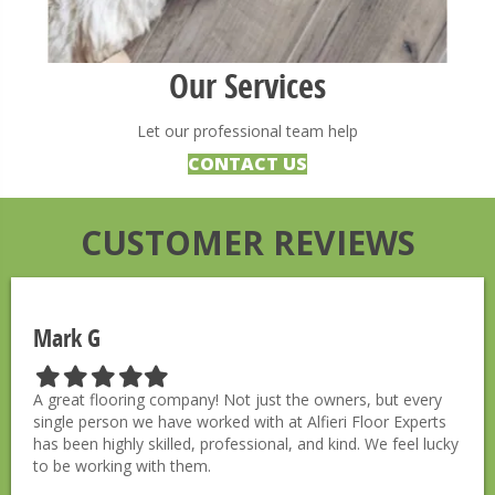
Our Services
Let our professional team help
CONTACT US
CUSTOMER REVIEWS
Mark G
F
F
F
F
F
i
i
i
i
i
A great flooring company! Not just the owners, but every
l
l
l
l
l
single person we have worked with at Alfieri Floor Experts
l
l
l
l
l
has been highly skilled, professional, and kind. We feel lucky
e
e
e
e
e
to be working with them.
d
d
d
d
d