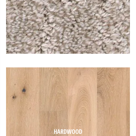
HARDWOOD