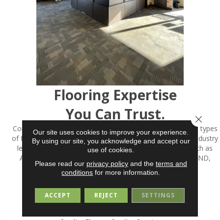
Flooring Expertise
You Can Trust.
Close 
Committed to carrying a wide variety of styles, brands and types
Our site uses cookies to improve your experience.
of flooring, ALFIERI FLOOR EXPERTS has partnered with industry
By using our site, you acknowledge and accept our
leaders since its' inception. Well-known quality brands such as
use of cookies.
ARMSTRONG, MANNINGTON, SHAW, BRUCE, RICHMOND,
Please read our
privacy policy
and the
terms and
MOHAWK and many others.
conditions
for more information.
MORE ABOUT US
ACCEPT
REJECT
SETTINGS