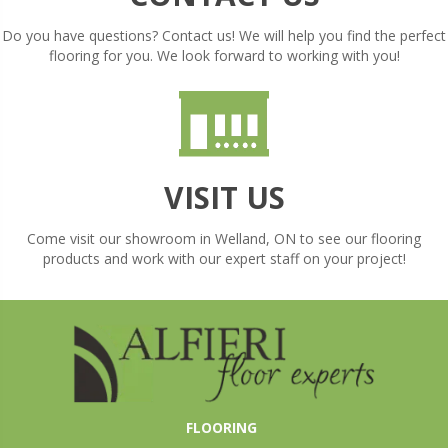
Do you have questions? Contact us! We will help you find the perfect
flooring for you. We look forward to working with you!
VISIT US
Come visit our showroom in
Welland
,
ON
to see our flooring
products and work with our expert staff on your project!
FLOORING