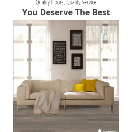
Quality Floors, Quality Service
You Deserve The Best