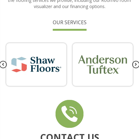
the flooring services we provide, including our Roomvo room
visualizer and our financing options.
OUR SERVICES
CONTACT US