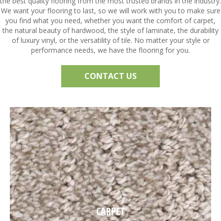
the best quality flooring from the most trusted brands in the industry.
We want your flooring to last, so we will work with you to make sure
you find what you need, whether you want the comfort of carpet,
the natural beauty of hardwood, the style of laminate, the durability
of luxury vinyl, or the versatility of tile. No matter your style or
performance needs, we have the flooring for you.
CONTACT US
CARPET