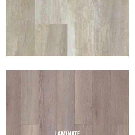
LAMINATE