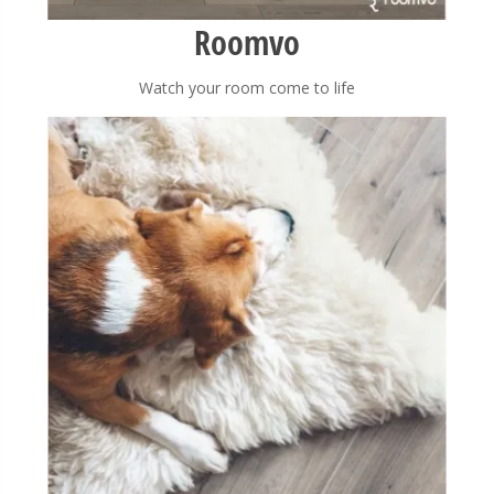
Roomvo
Watch your room come to life