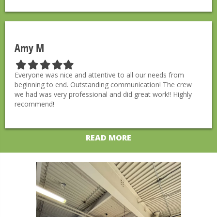
s
s
s
s
s
t
t
t
t
t
a
a
a
a
a
r
r
r
r
r
Amy M
F
F
F
F
F
i
i
i
i
i
Everyone was nice and attentive to all our needs from
l
l
l
l
l
beginning to end. Outstanding communication! The crew
l
l
l
l
l
we had was very professional and did great work!! Highly
e
e
e
e
e
recommend!
d
d
d
d
d
s
s
s
s
s
t
t
t
t
t
READ MORE
a
a
a
a
a
r
r
r
r
r