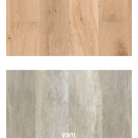
VINYL