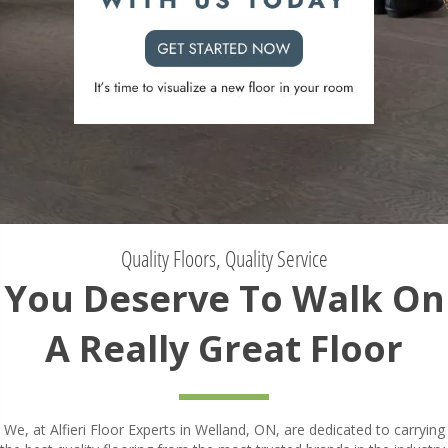
Quality Floors, Quality Service
You Deserve To Walk On
A Really Great Floor
We, at Alfieri Floor Experts in Welland, ON, are dedicated to carrying