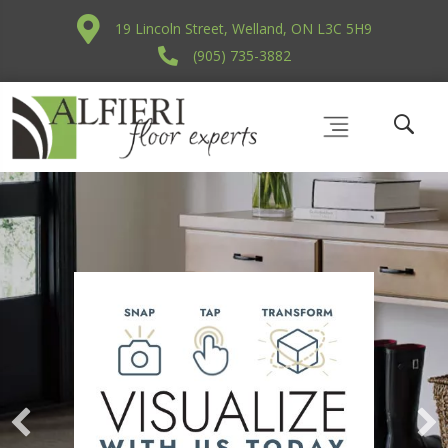
19 Lincoln Street, Welland, ON L3C 5H9
(905) 735-3882