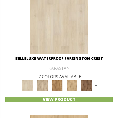
BELLELUXE WATERPROOF FARRINGTON CREST
KARASTAN
7 COLORS AVAILABLE
+
VIEW PRODUCT