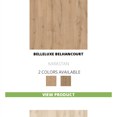
BELLELUXE BELHANCOURT
KARASTAN
2 COLORS AVAILABLE
VIEW PRODUCT