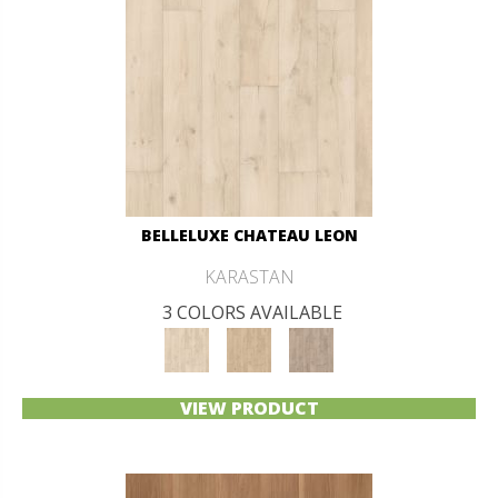
BELLELUXE CHATEAU LEON
KARASTAN
3 COLORS AVAILABLE
VIEW PRODUCT