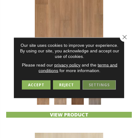
Close 
Our site uses cookies to improve your experience.
By using our site, you acknowledge and accept our
use of cookies.
Please read our
privacy policy
and the
terms and
BELLELUXE WATERPROOF DANBURY ALCOVE
conditions
for more information.
KARASTAN
ACCEPT
REJECT
SETTINGS
4 COLORS AVAILABLE
VIEW PRODUCT