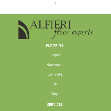
1
FLOORING
Carpet
Hardwood
Laminate
Tile
Vinyl
SERVICES