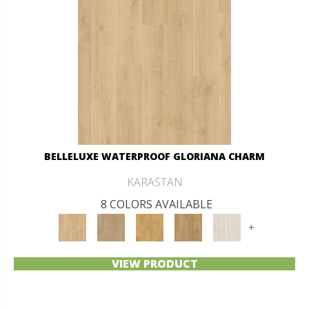
BELLELUXE WATERPROOF GLORIANA CHARM
KARASTAN
8 COLORS AVAILABLE
+
VIEW PRODUCT