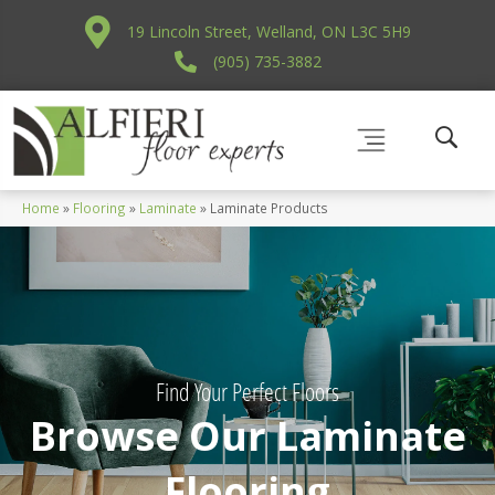
19 Lincoln Street, Welland, ON L3C 5H9
(905) 735-3882
Home
»
Flooring
»
Laminate
»
Laminate Products
Find Your Perfect Floors
Browse Our Laminate
Flooring