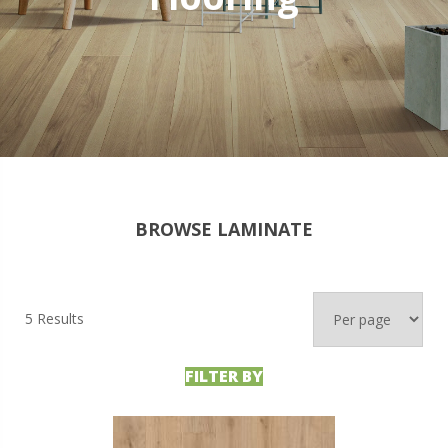
BROWSE LAMINATE
5 Results
FILTER BY