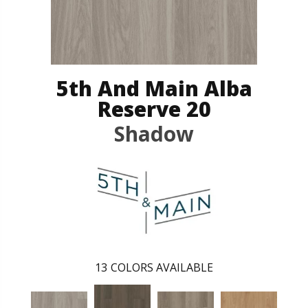
5th And Main Alba
Reserve 20
Shadow
13
COLORS AVAILABLE