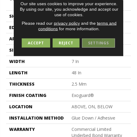
Our site uses cookies to improve your experience.
Vinyl
By using our site, you acknowledge and accept our
use of cookies.
SHAPE
Plank
Please read our
privacy policy
and the
terms and
EDGE
Squared Edge
conditions
for more information.
APPLICATION
Commercial
ACCEPT
REJECT
SETTINGS
SIZE
7 In W, 48 In L
WIDTH
7 In
LENGTH
48 In
THICKNESS
2.5 Mm
FINISH COATING
Exoguard®
LOCATION
ABOVE, ON, BELOW
INSTALLATION METHOD
Glue Down / Adhesive
WARRANTY
Commercial Limited
Underbed Bond Warranty