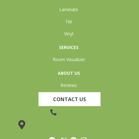
Laminate
Tile
Vinyl
SERVICES
Room Visualizer
ABOUT US
Reviews
CONTACT US
(905) 735-3882
19 Lincoln Street, Welland, ON L3C 5H9