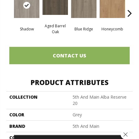
Aged Barrel
Shadow
Blue Ridge
Honeycomb
Mes
Oak
CONTACT US
PRODUCT ATTRIBUTES
COLLECTION
5th And Main Alba Reserve
20
COLOR
Grey
BRAND
5th And Main
Close 
CONSTRUCTION
Heavy Commercial Luxury