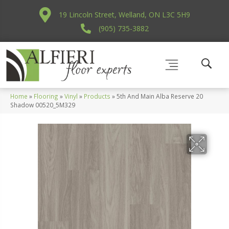
19 Lincoln Street, Welland, ON L3C 5H9
(905) 735-3882
Home
»
Flooring
»
Vinyl
»
Products
»
5th And Main Alba Reserve 20
Shadow 00520_5M329