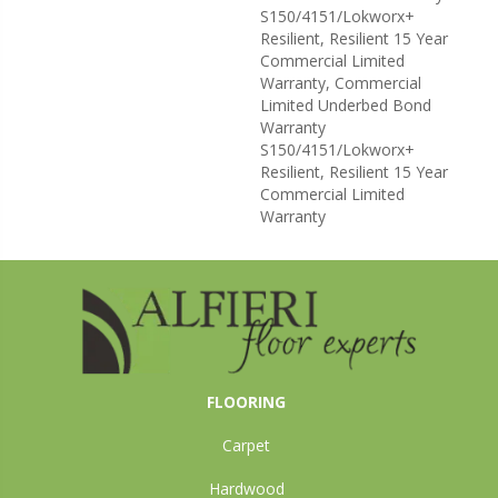
S150/4151/Lokworx+
Resilient, Resilient 15 Year
Commercial Limited
Warranty, Commercial
Limited Underbed Bond
Warranty
S150/4151/Lokworx+
Resilient, Resilient 15 Year
Commercial Limited
Warranty
FLOORING
Carpet
Hardwood