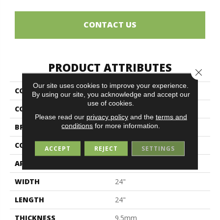
CONTACT US
PRODUCT ATTRIBUTES
Close 
Our site uses cookies to improve your experience.
COLLECTION
Unika
By using our site, you acknowledge and accept our
use of cookies.
COLOR
Gray
Please read our
privacy policy
and the
terms and
conditions
for more information.
BRAND
Midgley & West
CONSTRUCTION
Porcelain
ACCEPT
REJECT
SETTINGS
APPLICATION
Residential
WIDTH
24"
LENGTH
24"
THICKNESS
9.5mm