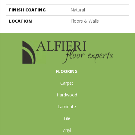
FINISH COATING
Natural
LOCATION
Floors & Walls
FLOORING
Carpet
Hardwood
Laminate
Tile
Vinyl