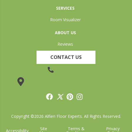
SERVICES
Room Visualizer
ABOUT US
Reviews
CONTACT US
(905) 735-3882
19 Lincoln Street, Welland, ON L3C 5H9
Copyright ©2026 Alfieri Floor Experts. All Rights Reserved.
Site
Terms &
Privacy
Accessibility