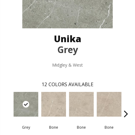
Unika
Grey
Midgley & West
12
COLORS AVAILABLE
Grey
Bone
Bone
Bone
D