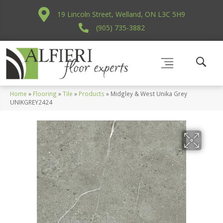
19 Lincoln Street, Welland, ON L3C 5H9
(905) 735-3882
Home
»
Flooring
»
Tile
»
Products
»
Midgley & West Unika Grey
UNIKGREY2424