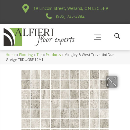
19 Lincoln Street, Welland, ON L3C 5H9
(905) 735-3882
Home
»
Flooring
»
Tile
»
Products
»
Midgley & West Travertini Due
Greige TRDUGREI12M1