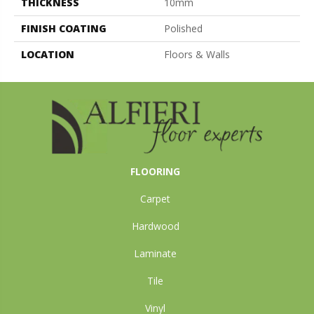
THICKNESS
10mm
FINISH COATING
Polished
LOCATION
Floors & Walls
FLOORING
Carpet
Hardwood
Laminate
Tile
Vinyl