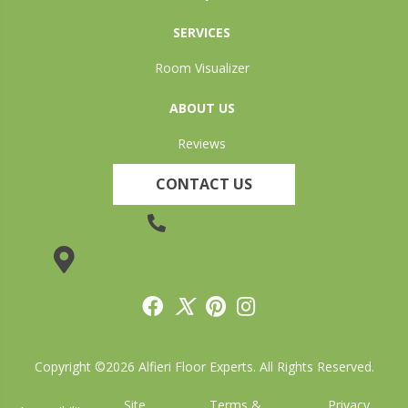
SERVICES
Room Visualizer
ABOUT US
Reviews
CONTACT US
(905) 735-3882
19 Lincoln Street, Welland, ON L3C 5H9
Copyright ©2026 Alfieri Floor Experts. All Rights Reserved.
Site
Terms &
Privacy