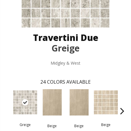
Travertini Due
Greige
Midgley & West
24
COLORS AVAILABLE
Greige
Beige
B
Beige
Beige