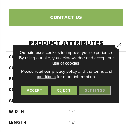
CONTACT US
PRODUCT ATTRIBUTES
Close 
Our site uses cookies to improve your experience.
COLLECTION
Travertini Due
By using our site, you acknowledge and accept our
use of cookies.
COLOR
Brown
Please read our
privacy policy
and the
terms and
conditions
for more information.
BRAND
Midgley & West
CONSTRUCTION
Porcelain
ACCEPT
REJECT
SETTINGS
APPLICATION
Residential
WIDTH
12"
LENGTH
12"