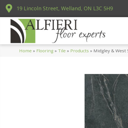
19 Lincoln Street, Welland, ON L3C 5H9
Home
»
Flooring
»
Tile
»
Products
»
Midgley & West