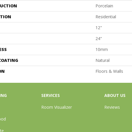
UCTION
Porcelain
ATION
Residential
12"
24"
ESS
10mm
 COATING
Natural
ON
Floors & Walls
ING
SERVICES
ABOUT US
Room Visualizer
Reviews
ood
te