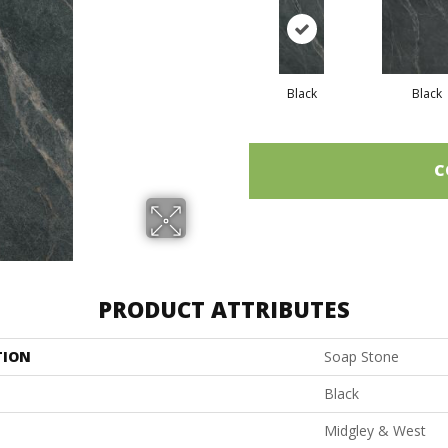
Black
Black
C
PRODUCT ATTRIBUTES
TION
Soap Stone
Black
Midgley & West