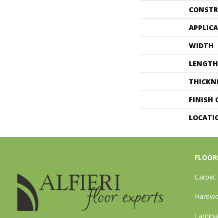
CONSTR
APPLIC
WIDTH
LENGTH
THICKN
FINISH
LOCATI
FLOOR
Carpet
Hardw
Lamina