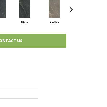
Black
Coffee
Coffee
ONTACT US