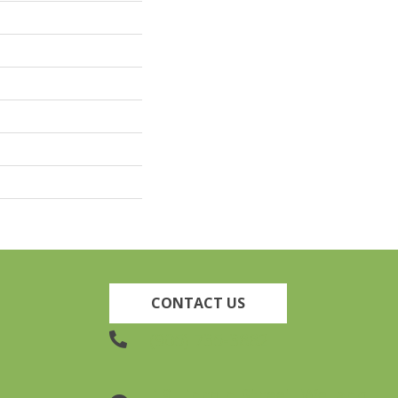
CONTACT US
(905) 735-3882
19 Lincoln Street, Welland,