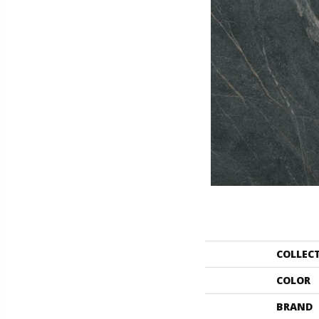
COLLEC
COLOR
BRAND