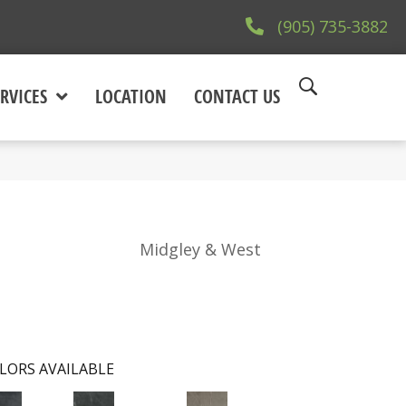
(905) 735-3882
RVICES
LOCATION
CONTACT US
Midgley & West
LORS AVAILABLE