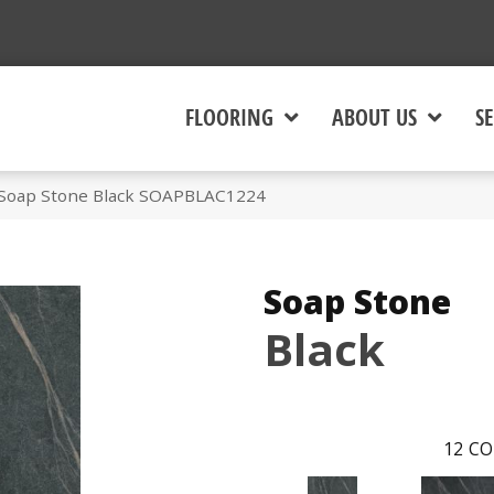
FLOORING
ABOUT US
SE
 Soap Stone Black SOAPBLAC1224
Soap Stone
Black
12
CO