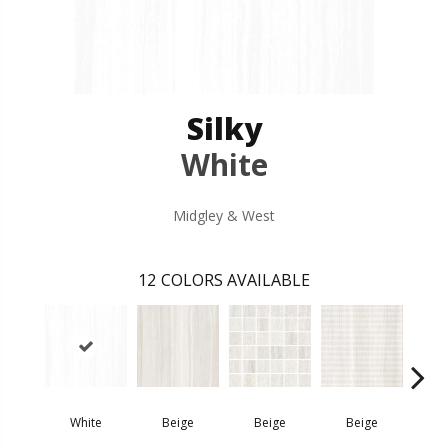
Silky
White
Midgley & West
12
COLORS AVAILABLE
White
Beige
Beige
Beige
D