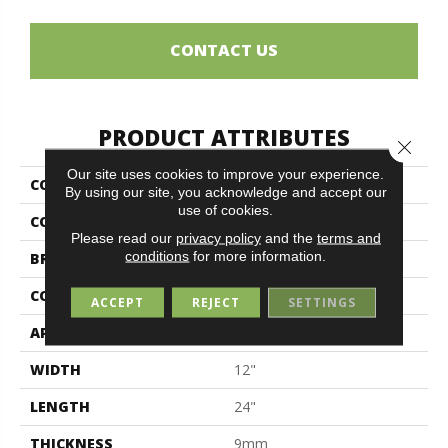
CONTACT US
PRODUCT ATTRIBUTES
Close 
Our site uses cookies to improve your experience.
COLLECTION
Silky
By using our site, you acknowledge and accept our
use of cookies.
COLOR
White
Please read our
privacy policy
and the
terms and
conditions
for more information.
BRAND
Midgley & West
CONSTRUCTION
Porcelain
ACCEPT
REJECT
SETTINGS
APPLICATION
Residential
WIDTH
12"
LENGTH
24"
THICKNESS
9mm