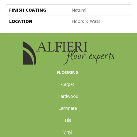
FINISH COATING
Natural
LOCATION
Floors & Walls
FLOORING
Carpet
Hardwood
Laminate
Tile
Vinyl