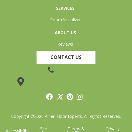
SERVICES
Room Visualizer
ABOUT US
Reviews
CONTACT US
(905) 735-3882
19 Lincoln Street, Welland, ON L3C 5H9
Copyright ©2026 Alfieri Floor Experts. All Rights Reserved.
Site
Terms &
Privacy
Accessibility