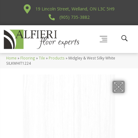
19 Lincoln Street, Welland, ON L3C 5H9
(905) 735-3882
Home
»
Flooring
»
Tile
»
Products
»
Midgley & West Silky White
SILKWHIT1224