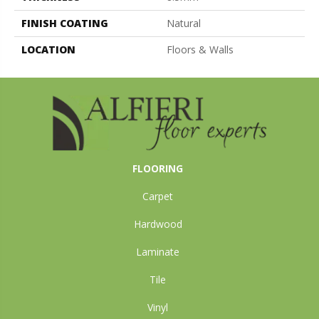
FINISH COATING
Natural
LOCATION
Floors & Walls
FLOORING
Carpet
Hardwood
Laminate
Tile
Vinyl