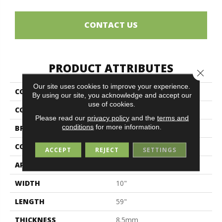
CONTACT US
PRODUCT ATTRIBUTES
Close 
Our site uses cookies to improve your experience.
COLLECTION
Sherwood
By using our site, you acknowledge and accept our
use of cookies.
COLOR
Brown
Please read our
privacy policy
and the
terms and
conditions
for more information.
BRAND
Midgley & West
CONSTRUCTION
Porcelain
ACCEPT
REJECT
SETTINGS
APPLICATION
Residential
WIDTH
10"
LENGTH
59"
THICKNESS
8.5mm