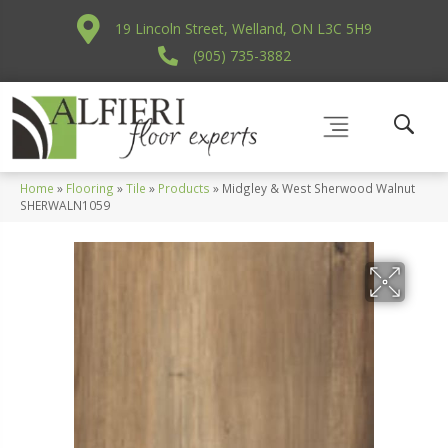
19 Lincoln Street, Welland, ON L3C 5H9
(905) 735-3882
Home
»
Flooring
»
Tile
»
Products
»
Midgley & West Sherwood Walnut
SHERWALN1059