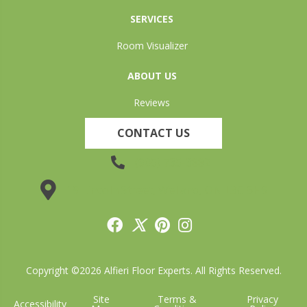
SERVICES
Room Visualizer
ABOUT US
Reviews
CONTACT US
(905) 735-3882
19 Lincoln Street, Welland, ON L3C 5H9
Copyright ©2026 Alfieri Floor Experts. All Rights Reserved.
Site
Terms &
Privacy
Accessibility