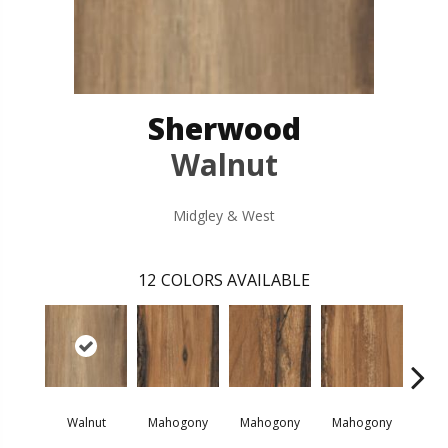
Sherwood
Walnut
Midgley & West
12
COLORS AVAILABLE
Walnut
Mahogony
Mahogony
Mahogony
M