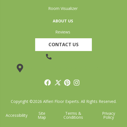
Room Visualizer
ABOUT US
Reviews
CONTACT US
(905) 735-3882
19 Lincoln Street, Welland, ON L3C 5H9
Copyright ©2026 Alfieri Floor Experts. All Rights Reserved.
Site
Terms &
Privacy
Accessibility
Map
Conditions
Policy