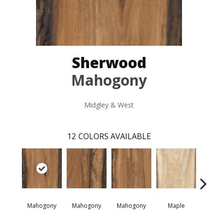
Sherwood
Mahogony
Midgley & West
12
COLORS AVAILABLE
Mahogony
Mahogony
Mahogony
Maple
M