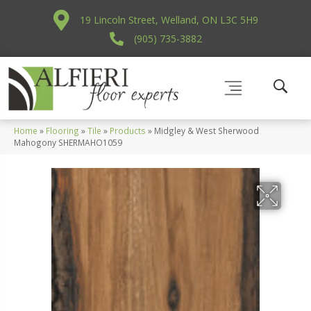
19 Lincoln Street, Welland, ON L3C 5H9
(905) 735-3882
Home
»
Flooring
»
Tile
»
Products
»
Midgley & West Sherwood
Mahogony SHERMAHO1059