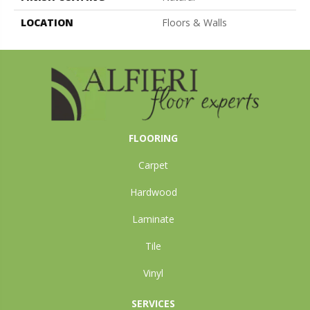
LOCATION
Floors & Walls
FLOORING
Carpet
Hardwood
Laminate
Tile
Vinyl
SERVICES