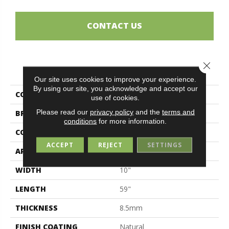
CONTACT US
Close 
PRODUCT ATTRIBUTES
Our site uses cookies to improve your experience.
By using our site, you acknowledge and accept our
COLLECTION
Sherwood
use of cookies.
Please read our
privacy policy
and the
terms and
BRAND
Midgley & West
conditions
for more information.
CONSTRUCTION
Porcelain
ACCEPT
REJECT
SETTINGS
APPLICATION
Residential
WIDTH
10"
LENGTH
59"
THICKNESS
8.5mm
FINISH COATING
Natural