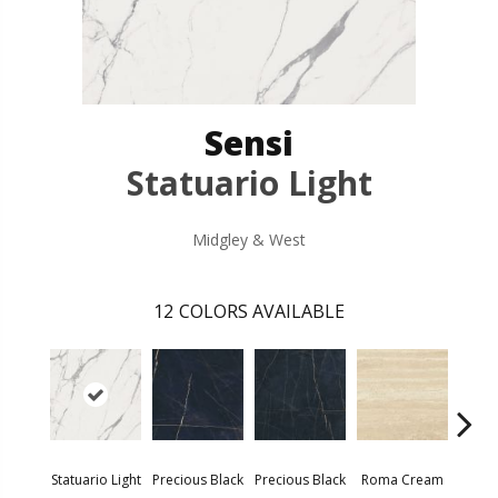
Sensi
Statuario Light
Midgley & West
12
COLORS AVAILABLE
Statuario Light
Precious Black
Precious Black
Roma Cream
Roma