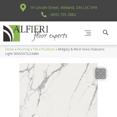
19 Lincoln Street, Welland, ON L3C 5H9
(905) 735-3882
Home
»
Flooring
»
Tile
»
Products
»
Midgley & West Sensi Statuario
Light SENSSISTLI2448A