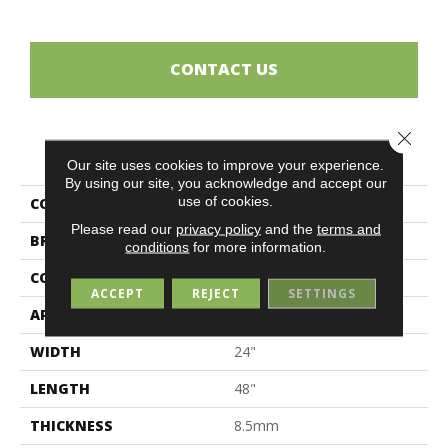
CONTACT US
Close 
PRODUCT ATTRIBUTES
Our site uses cookies to improve your experience.
By using our site, you acknowledge and accept our
use of cookies.
COLLECTION
Sensi
Please read our
privacy policy
and the
terms and
BRAND
Midgley & West
conditions
for more information.
CONSTRUCTION
Porcelain
ACCEPT
REJECT
SETTINGS
APPLICATION
Residential
WIDTH
24"
LENGTH
48"
THICKNESS
8.5mm