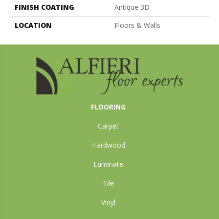
FINISH COATING
Antique 3D
LOCATION
Floors & Walls
FLOORING
Carpet
Hardwood
Laminate
Tile
Vinyl