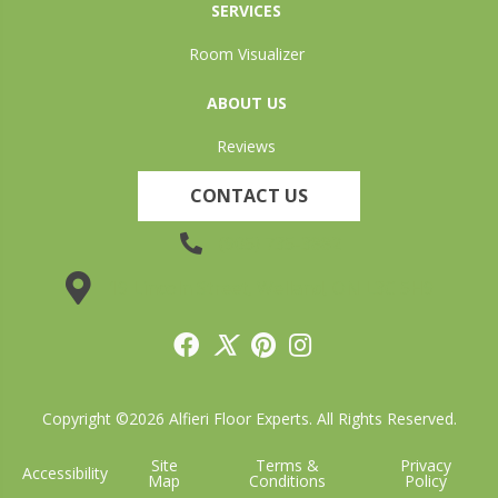
SERVICES
Room Visualizer
ABOUT US
Reviews
CONTACT US
(905) 735-3882
19 Lincoln Street, Welland, ON L3C 5H9
Copyright ©2026 Alfieri Floor Experts. All Rights Reserved.
Site
Terms &
Privacy
Accessibility
Map
Conditions
Policy