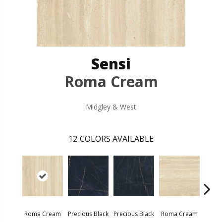
Sensi
Roma Cream
Midgley & West
12
COLORS AVAILABLE
Roma Cream
Precious Black
Precious Black
Roma Cream
Roma