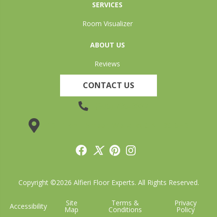
SERVICES
Room Visualizer
ABOUT US
Reviews
CONTACT US
(905) 735-3882
19 Lincoln Street, Welland, ON L3C 5H9
Copyright ©2026 Alfieri Floor Experts. All Rights Reserved.
Site
Terms &
Privacy
Accessibility
Map
Conditions
Policy