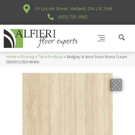
19 Lincoln Street, Welland, ON L3C 5H9
(905) 735-3882
Home
»
Flooring
»
Tile
»
Products
»
Midgley & West Sensi Roma Cream
SENSROCREA4848A