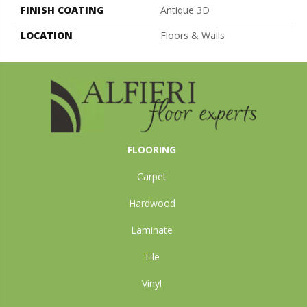
FINISH COATING
Antique 3D
LOCATION
Floors & Walls
FLOORING
Carpet
Hardwood
Laminate
Tile
Vinyl