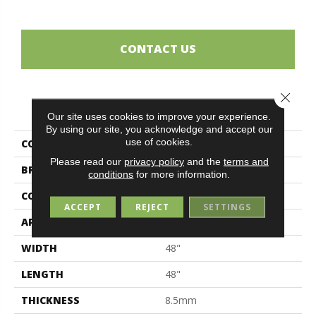
CONTACT US
Close 
PRODUCT ATTRIBUTES
Our site uses cookies to improve your experience.
By using our site, you acknowledge and accept our
use of cookies.
COLLECTION
Sensi
Please read our
privacy policy
and the
terms and
BRAND
Midgley & West
conditions
for more information.
CONSTRUCTION
Porcelain
ACCEPT
REJECT
SETTINGS
APPLICATION
Residential
WIDTH
48"
LENGTH
48"
THICKNESS
8.5mm