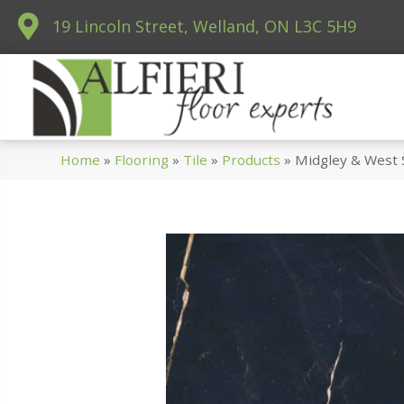
19 Lincoln Street, Welland, ON L3C 5H9
Home
»
Flooring
»
Tile
»
Products
»
Midgley & West 