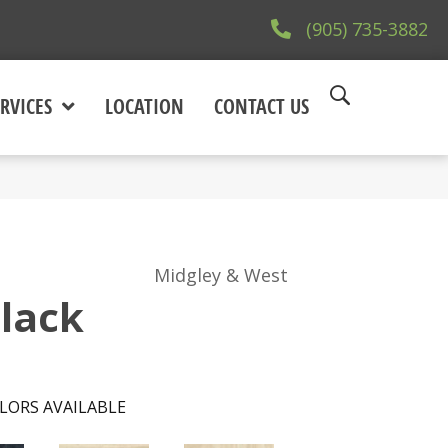
(905) 735-3882
RVICES
LOCATION
CONTACT US
Midgley & West
Black
LORS AVAILABLE