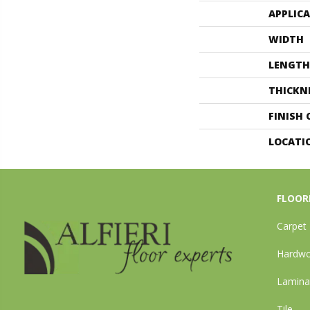
APPLIC
WIDTH
LENGTH
THICKN
FINISH
LOCATI
FLOOR
Carpet
Hardw
Lamina
Tile