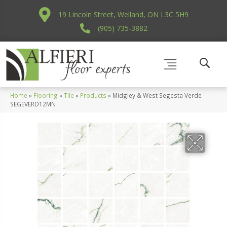
19 Lincoln Street, Welland, ON L3C 5H9
(905) 735-3882
Home
»
Flooring
»
Tile
»
Products
»
Midgley & West Segesta Verde
SEGEVERD12MN