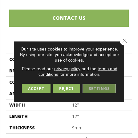
CONTACT US
Close 
PRODUCT ATTRIBUTES
Our site uses cookies to improve your experience.
By using our site, you acknowledge and accept our
COLLECTION
Segesta
use of cookies.
Please read our
privacy policy
and the
terms and
BRAND
Midgley & West
conditions
for more information.
CONSTRUCTION
Porcelain
ACCEPT
REJECT
SETTINGS
APPLICATION
Residential
WIDTH
12"
LENGTH
12"
THICKNESS
9mm