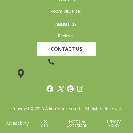
Room Visualizer
ABOUT US
Reviews
CONTACT US
(905) 735-3882
19 Lincoln Street, Welland, ON L3C 5H9
Copyright ©2026 Alfieri Floor Experts. All Rights Reserved.
Site
Terms &
Privacy
Accessibility
Map
Conditions
Policy