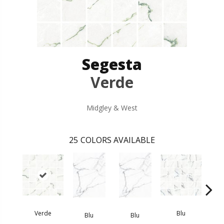
Segesta
Verde
Midgley & West
25
COLORS AVAILABLE
Verde
Blu
Blu
Blu