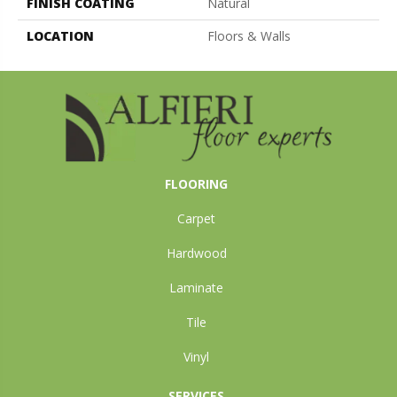
FINISH COATING
Natural
LOCATION
Floors & Walls
FLOORING
Carpet
Hardwood
Laminate
Tile
Vinyl
SERVICES