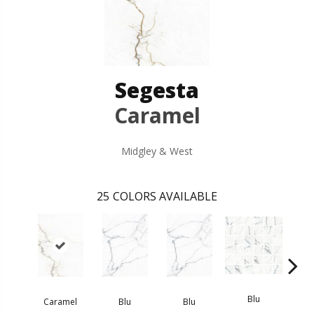
Segesta
Caramel
Midgley & West
25
COLORS AVAILABLE
Blu
Caramel
Blu
Blu