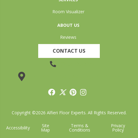
Room Visualizer
ABOUT US
Reviews
CONTACT US
(905) 735-3882
19 Lincoln Street, Welland, ON L3C 5H9
Copyright ©2026 Alfieri Floor Experts. All Rights Reserved.
Site
Terms &
Privacy
Accessibility
Map
Conditions
Policy