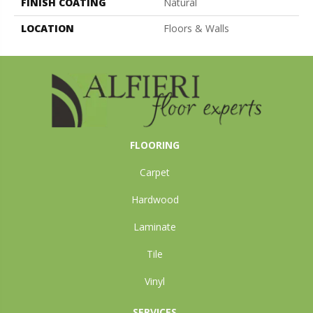
FINISH COATING
Natural
LOCATION
Floors & Walls
FLOORING
Carpet
Hardwood
Laminate
Tile
Vinyl
SERVICES