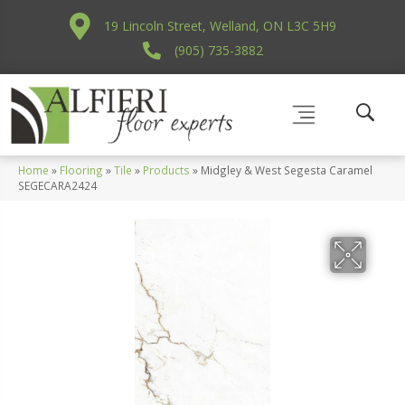
19 Lincoln Street, Welland, ON L3C 5H9
(905) 735-3882
Home
»
Flooring
»
Tile
»
Products
»
Midgley & West Segesta Caramel
SEGECARA2424