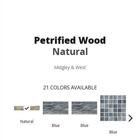
Petrified Wood
Natural
Midgley & West
21
COLORS AVAILABLE
Natural
Blue
Blue
B
Blue