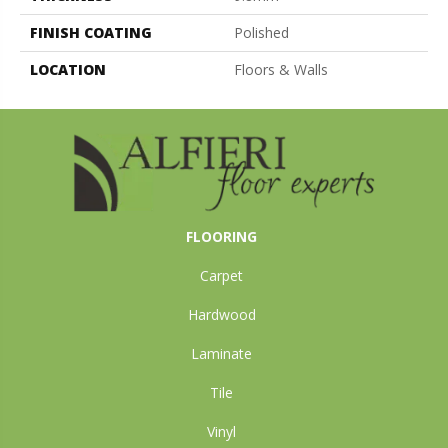
FINISH COATING
Polished
LOCATION
Floors & Walls
FLOORING
Carpet
Hardwood
Laminate
Tile
Vinyl