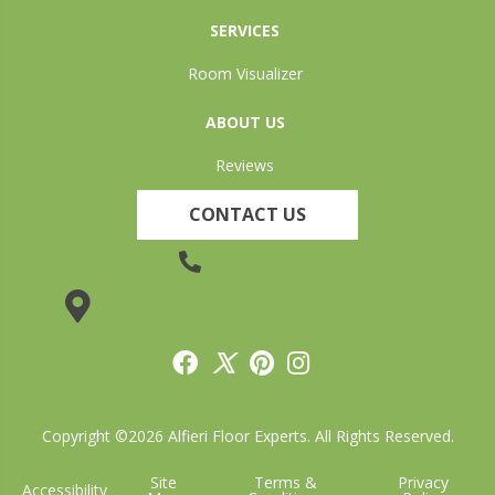
SERVICES
Room Visualizer
ABOUT US
Reviews
CONTACT US
(905) 735-3882
19 Lincoln Street, Welland, ON L3C 5H9
Copyright ©2026 Alfieri Floor Experts. All Rights Reserved.
Site
Terms &
Privacy
Accessibility