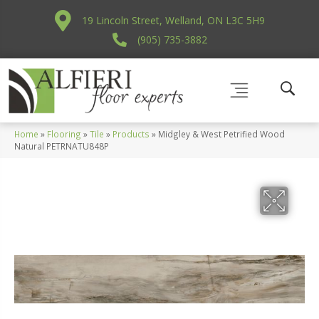
19 Lincoln Street, Welland, ON L3C 5H9
(905) 735-3882
Home
»
Flooring
»
Tile
»
Products
»
Midgley & West Petrified Wood
Natural PETRNATU848P