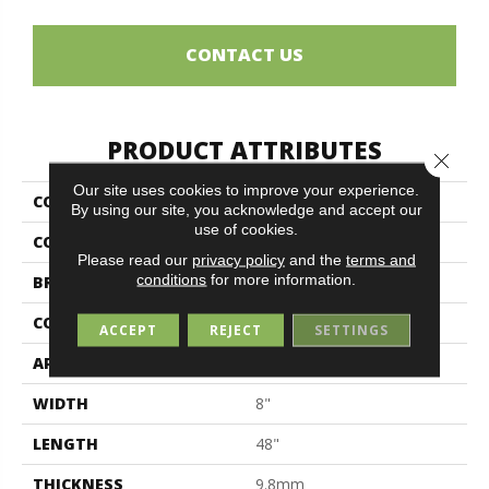
CONTACT US
PRODUCT ATTRIBUTES
Close 
Our site uses cookies to improve your experience.
COLLECTION
Petrified Wood
By using our site, you acknowledge and accept our
use of cookies.
COLOR
Brown
Please read our
privacy policy
and the
terms and
conditions
for more information.
BRAND
Midgley & West
CONSTRUCTION
Porcelain
ACCEPT
REJECT
SETTINGS
APPLICATION
Residential
WIDTH
8"
LENGTH
48"
THICKNESS
9.8mm