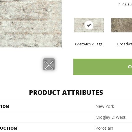
12
CO
Grenwich Village
Broadw
C
PRODUCT ATTRIBUTES
TION
New York
Midgley & West
UCTION
Porcelain