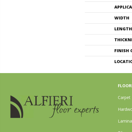
APPLIC
WIDTH
LENGTH
THICKN
FINISH
LOCATI
FLOOR
Carpet
Hardw
Lamina