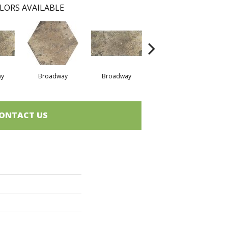
LORS AVAILABLE
ay
Broadway
Broadway
Grenwich Village
Gr
ONTACT US