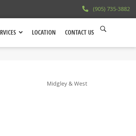
(905) 735-3882
RVICES
LOCATION
CONTACT US
Midgley & West