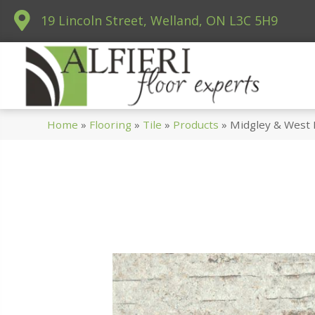
19 Lincoln Street, Welland, ON L3C 5H9
Home
»
Flooring
»
Tile
»
Products
»
Midgley & West