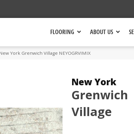
FLOORING
ABOUT US
SE
 New York Grenwich Village NEYOGRVIMIX
New York
Grenwich
Village