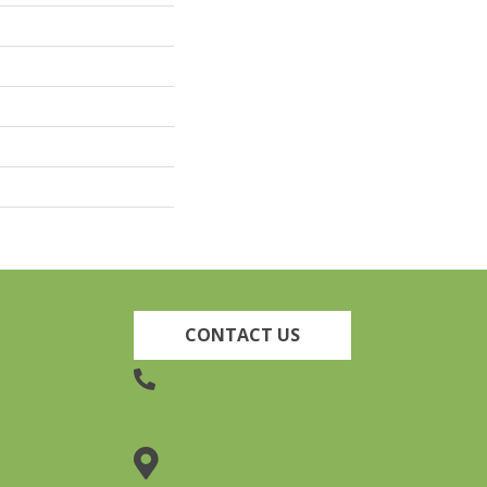
CONTACT US
(905) 735-3882
19 Lincoln Street, Welland,
ON L3C 5H9