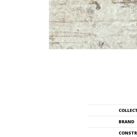
COLLEC
BRAND
CONSTR