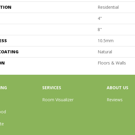
ATION
Residential
4"
8"
ESS
10.5mm
 COATING
Natural
ON
Floors & Walls
ING
SERVICES
ABOUT US
Room Visualizer
Reviews
ood
te