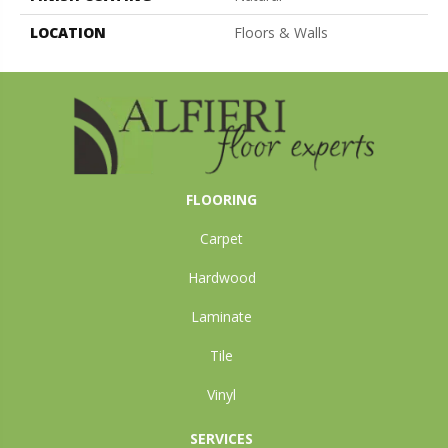
LOCATION
Floors & Walls
FLOORING
Carpet
Hardwood
Laminate
Tile
Vinyl
SERVICES