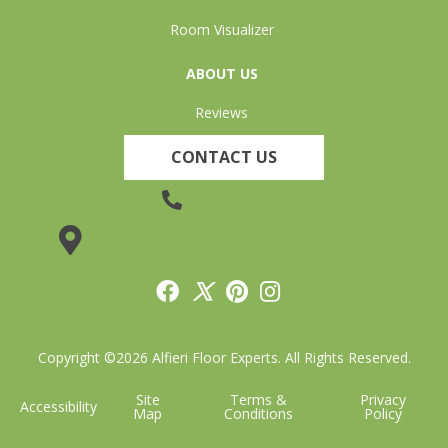
Room Visualizer
ABOUT US
Reviews
CONTACT US
(905) 735-3882
19 Lincoln Street, Welland, ON L3C 5H9
Copyright ©2026 Alfieri Floor Experts. All Rights Reserved.
Site
Terms &
Privacy
Accessibility
Map
Conditions
Policy