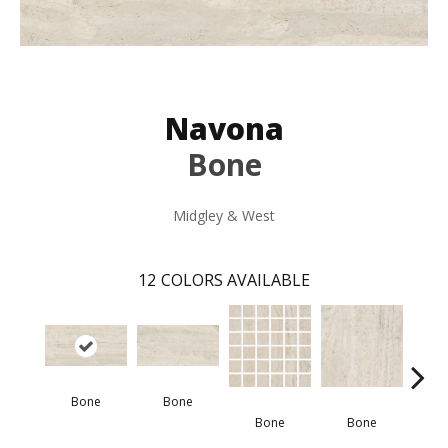
Navona
Bone
Midgley & West
12
COLORS AVAILABLE
Bone
Bone
G
Bone
Bone