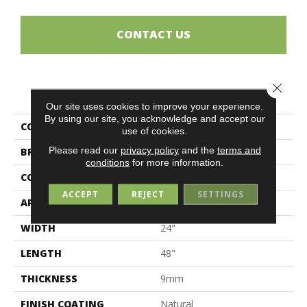
CONTACT US
Close 
PRODUCT ATTRIBUTES
Our site uses cookies to improve your experience.
By using our site, you acknowledge and accept our
COLLECTION
Navona
use of cookies.
Please read our
privacy policy
and the
terms and
BRAND
Midgley & West
conditions
for more information.
CONSTRUCTION
Porcelain
ACCEPT
REJECT
SETTINGS
APPLICATION
Residential
WIDTH
24"
LENGTH
48"
THICKNESS
9mm
FINISH COATING
Natural