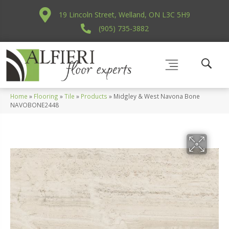
19 Lincoln Street, Welland, ON L3C 5H9
(905) 735-3882
Home
»
Flooring
»
Tile
»
Products
»
Midgley & West Navona Bone
NAVOBONE2448