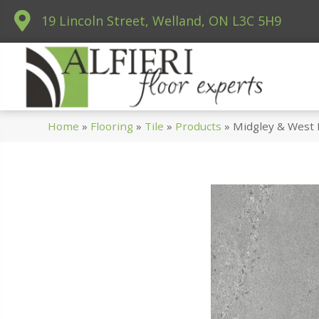
19 Lincoln Street, Welland, ON L3C 5H9
Home
»
Flooring
»
Tile
»
Products
»
Midgley & West