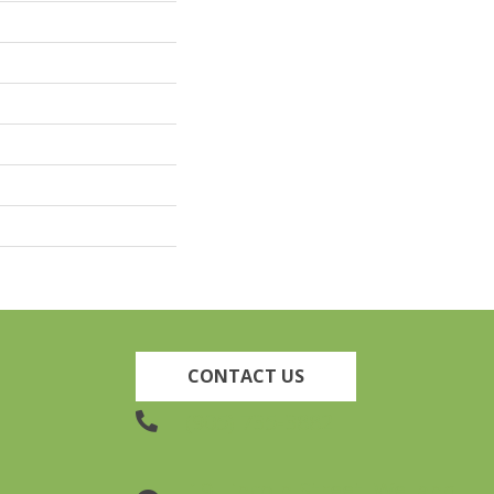
CONTACT US
(905) 735-3882
19 Lincoln Street, Welland,