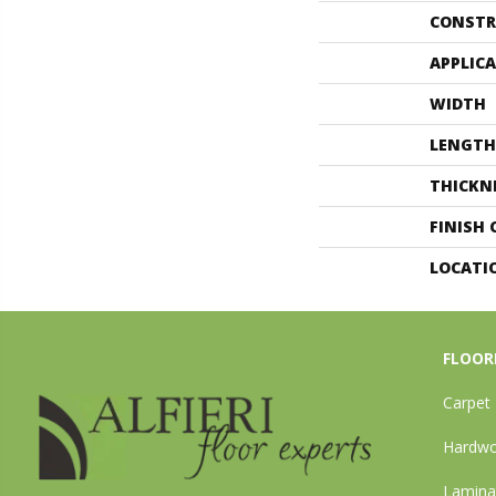
CONSTR
APPLIC
WIDTH
LENGTH
THICKN
FINISH
LOCATI
FLOOR
Carpet
Hardw
Lamina