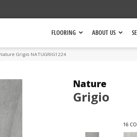
FLOORING
ABOUT US
SE
 Nature Grigio NATUGRIG1224
Nature
Grigio
16
CO