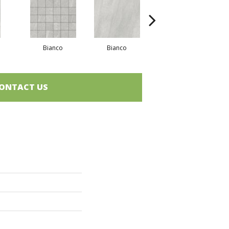
Bianco
Bianco
Bianco
ONTACT US