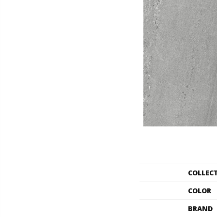
COLLEC
COLOR
BRAND