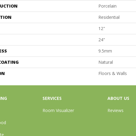
UCTION
Porcelain
ATION
Residential
12"
24"
ESS
9.5mm
 COATING
Natural
ON
Floors & Walls
ING
SERVICES
ABOUT US
Room Visualizer
Reviews
ood
te