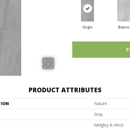
Grigio
Bianco
C
PRODUCT ATTRIBUTES
TION
Nature
Gray
Midgley & West