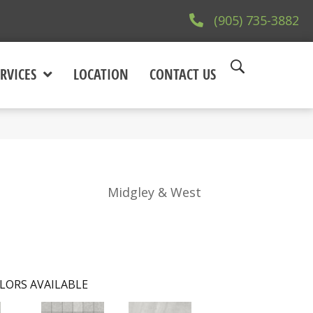
(905) 735-3882
RVICES
LOCATION
CONTACT US
Midgley & West
LORS AVAILABLE