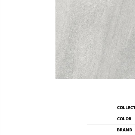
COLLEC
COLOR
BRAND