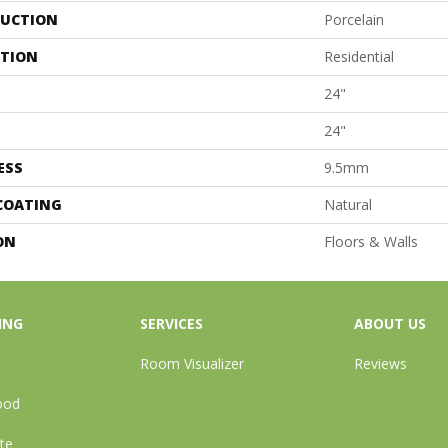
UCTION
Porcelain
ATION
Residential
24"
24"
ESS
9.5mm
 COATING
Natural
ON
Floors & Walls
ING
SERVICES
ABOUT US
Room Visualizer
Reviews
ood
te