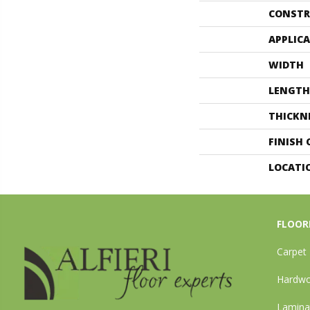
CONSTR
APPLIC
WIDTH
LENGTH
THICKN
FINISH
LOCATI
FLOOR
Carpet
Hardw
Lamina