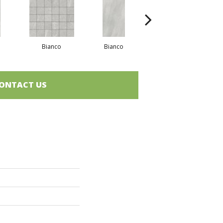
Bianco
Bianco
Greige
ONTACT US