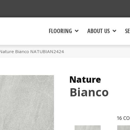
FLOORING
ABOUT US
SE
 Nature Bianco NATUBIAN2424
Nature
Bianco
16
CO