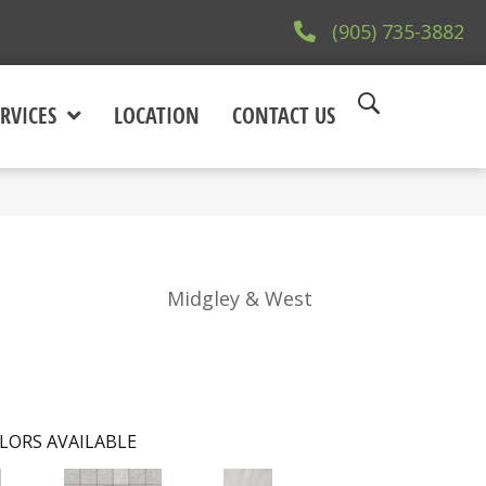
(905) 735-3882
RVICES
LOCATION
CONTACT US
Midgley & West
LORS AVAILABLE