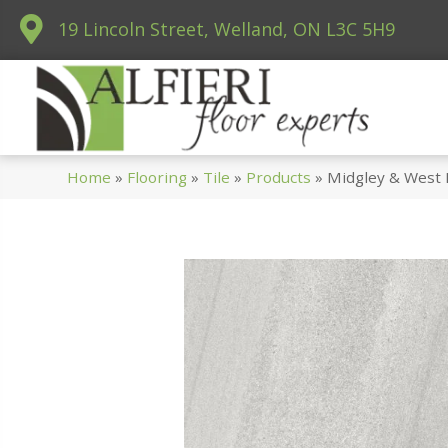
19 Lincoln Street, Welland, ON L3C 5H9
Home
»
Flooring
»
Tile
»
Products
»
Midgley & West