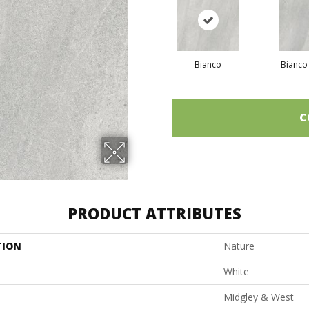
Bianco
Bianco
C
PRODUCT ATTRIBUTES
TION
Nature
White
Midgley & West