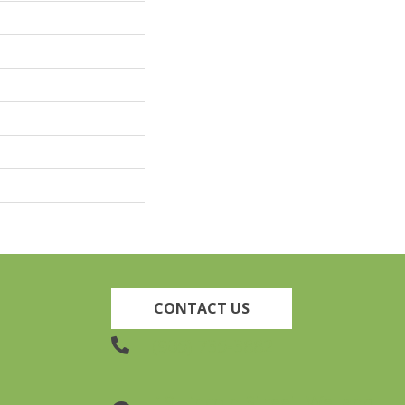
CONTACT US
(905) 735-3882
19 Lincoln Street, Welland,