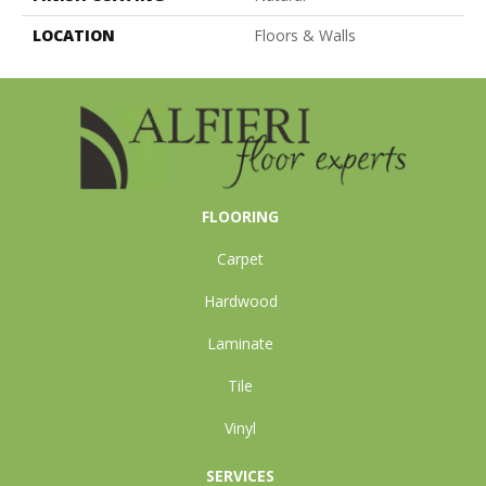
LOCATION
Floors & Walls
FLOORING
Carpet
Hardwood
Laminate
Tile
Vinyl
SERVICES