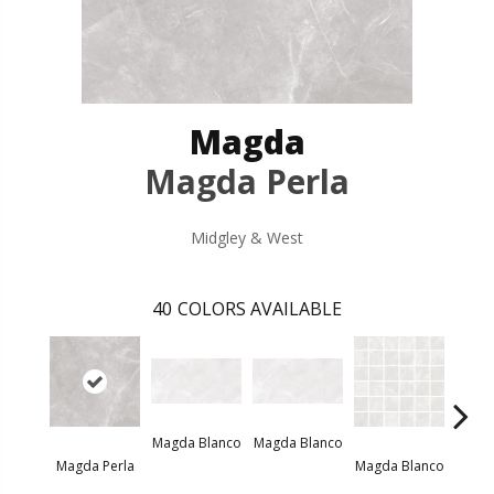
Magda
Magda Perla
Midgley & West
40
COLORS AVAILABLE
Magda Blanco
Magda Blanco
Magda
Magda Perla
Magda Blanco