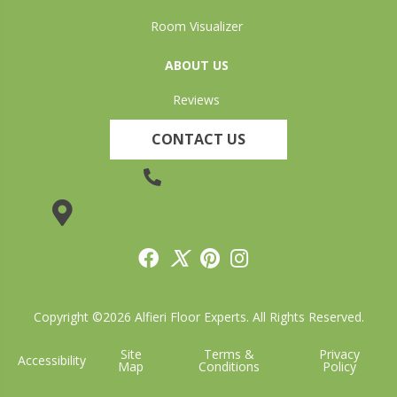
Room Visualizer
ABOUT US
Reviews
CONTACT US
(905) 735-3882
19 Lincoln Street, Welland, ON L3C 5H9
Copyright ©2026 Alfieri Floor Experts. All Rights Reserved.
Site
Terms &
Privacy
Accessibility
Map
Conditions
Policy