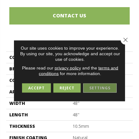
CONTACT US
Close 
PRODUCT ATTRIBUTES
Our site uses cookies to improve your experience.
By using our site, you acknowledge and accept our
COLLECTION
Magda
use of cookies.
Please read our
privacy policy
and the
terms and
BRAND
Midgley & West
conditions
for more information.
CONSTRUCTION
Porcelain
ACCEPT
REJECT
SETTINGS
APPLICATION
Residential
WIDTH
48"
LENGTH
48"
THICKNESS
10.5mm
FINISH COATING
Natural