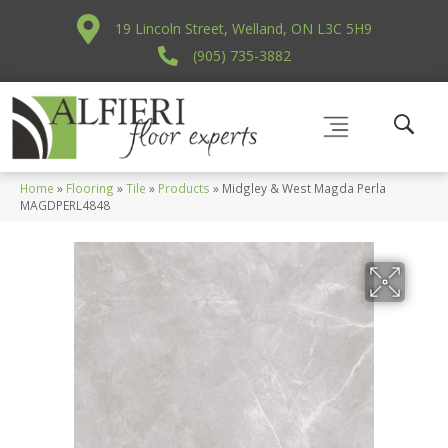
19 Lincoln Street, Welland, ON L3C 5H9
(905) 735-3882
Home
»
Flooring
»
Tile
»
Products
»
Midgley & West Magda Perla
MAGDPERL4848