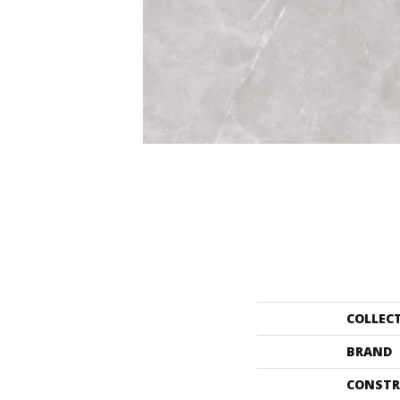
COLLEC
BRAND
CONSTR