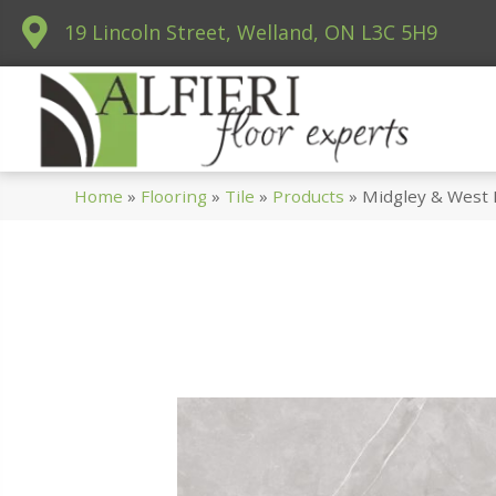
19 Lincoln Street, Welland, ON L3C 5H9
Home
»
Flooring
»
Tile
»
Products
»
Midgley & West