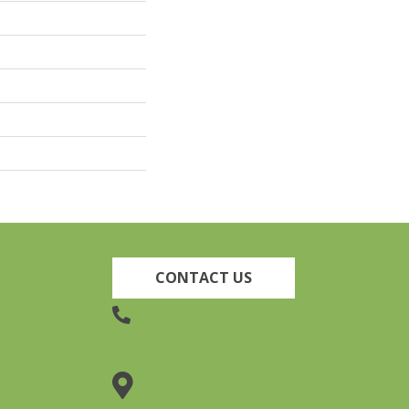
CONTACT US
(905) 735-3882
19 Lincoln Street, Welland,
ON L3C 5H9