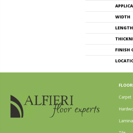
APPLIC
WIDTH
LENGTH
THICKN
FINISH
LOCATI
FLOOR
Carpet
Hardw
Lamina
Tile