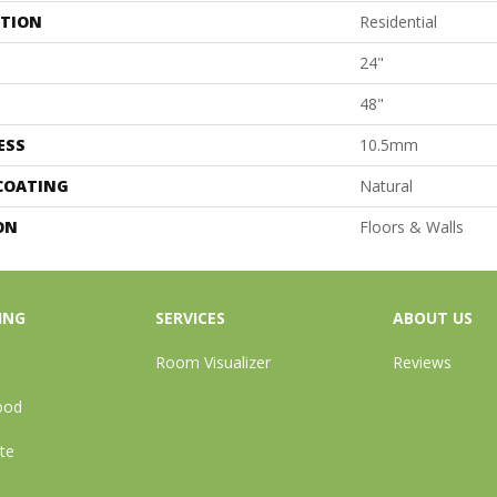
ATION
Residential
24"
48"
ESS
10.5mm
 COATING
Natural
ON
Floors & Walls
ING
SERVICES
ABOUT US
Room Visualizer
Reviews
ood
te