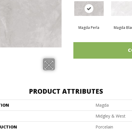
Magda Perla
Magda Bla
C
PRODUCT ATTRIBUTES
TION
Magda
Midgley & West
UCTION
Porcelain