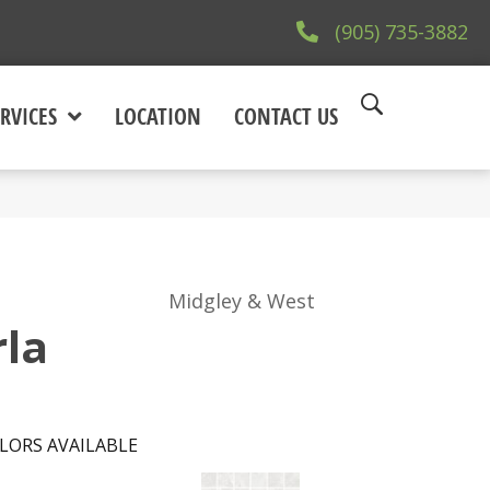
(905) 735-3882
RVICES
LOCATION
CONTACT US
Midgley & West
la
LORS AVAILABLE