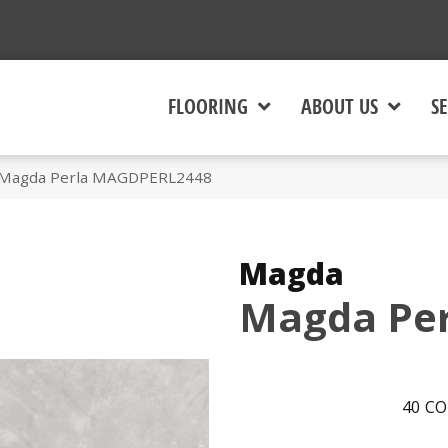
FLOORING
ABOUT US
SE
 Magda Perla MAGDPERL2448
Magda
Magda Per
40
CO