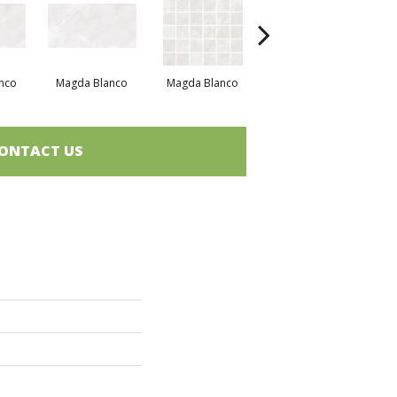
nco
Magda Blanco
Magda Blanco
Magda Blanco
M
ONTACT US