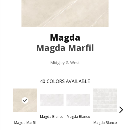
Magda
Magda Marfil
Midgley & West
40
COLORS AVAILABLE
Magda Blanco
Magda Blanco
Magda
Magda Marfil
Magda Blanco