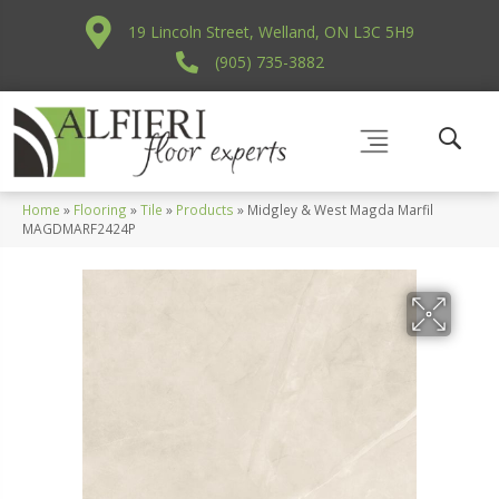
19 Lincoln Street, Welland, ON L3C 5H9
(905) 735-3882
Home
»
Flooring
»
Tile
»
Products
»
Midgley & West Magda Marfil
MAGDMARF2424P