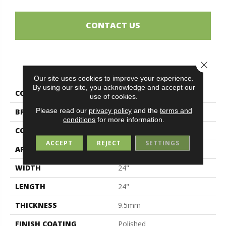
CONTACT US
Close 
PRODUCT ATTRIBUTES
Our site uses cookies to improve your experience.
By using our site, you acknowledge and accept our
COLLECTION
Magda
use of cookies.
Please read our
privacy policy
and the
terms and
BRAND
Midgley & West
conditions
for more information.
CONSTRUCTION
Porcelain
ACCEPT
REJECT
SETTINGS
APPLICATION
Residential
WIDTH
24"
LENGTH
24"
THICKNESS
9.5mm
FINISH COATING
Polished