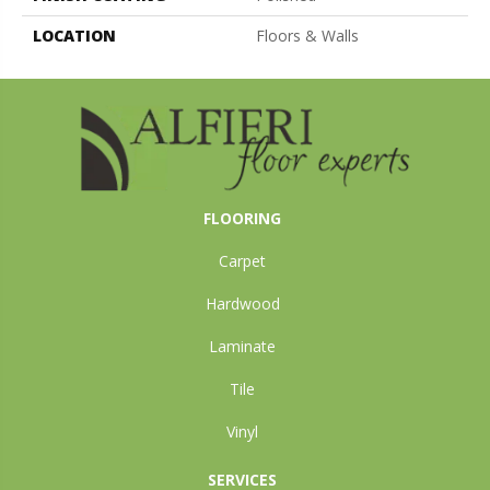
LOCATION
Floors & Walls
FLOORING
Carpet
Hardwood
Laminate
Tile
Vinyl
SERVICES