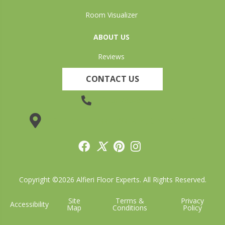
Room Visualizer
ABOUT US
Reviews
CONTACT US
(905) 735-3882
19 Lincoln Street, Welland, ON L3C 5H9
Copyright ©2026 Alfieri Floor Experts. All Rights Reserved.
Site
Terms &
Privacy
Accessibility
Map
Conditions
Policy