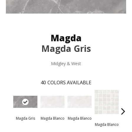
Magda
Magda Gris
Midgley & West
40
COLORS AVAILABLE
Magda Gris
Magda Blanco
Magda Blanco
Magda
Magda Blanco