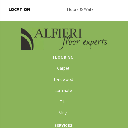
LOCATION
Floors & Walls
FLOORING
Carpet
Hardwood
Laminate
Tile
Vinyl
SERVICES