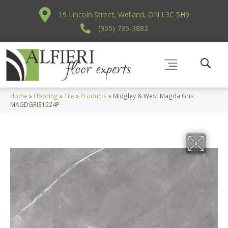
19 Lincoln Street, Welland, ON L3C 5H9
(905) 735-3882
Home
»
Flooring
»
Tile
»
Products
»
Midgley & West Magda Gris
MAGDGRIS1224P