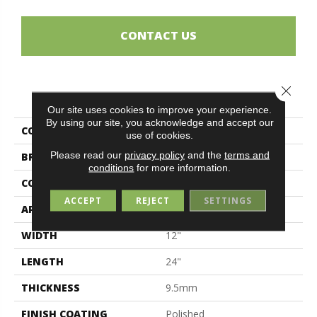
CONTACT US
Close 
PRODUCT ATTRIBUTES
Our site uses cookies to improve your experience.
By using our site, you acknowledge and accept our
COLLECTION
Magda
use of cookies.
Please read our
privacy policy
and the
terms and
BRAND
Midgley & West
conditions
for more information.
CONSTRUCTION
Porcelain
ACCEPT
REJECT
SETTINGS
APPLICATION
Residential
WIDTH
12"
LENGTH
24"
THICKNESS
9.5mm
FINISH COATING
Polished