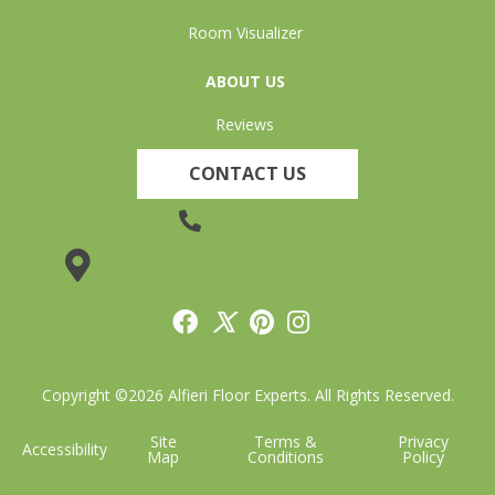
Room Visualizer
ABOUT US
Reviews
CONTACT US
(905) 735-3882
19 Lincoln Street, Welland, ON L3C 5H9
Copyright ©2026 Alfieri Floor Experts. All Rights Reserved.
Site
Terms &
Privacy
Accessibility
Map
Conditions
Policy