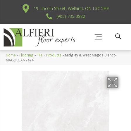
19 Lincoln Street, Welland, ON L3C 5H9
(905) 735-3882
Home
»
Flooring
»
Tile
»
Products
»
Midgley & West Magda Blanco
MAGDBLAN2424