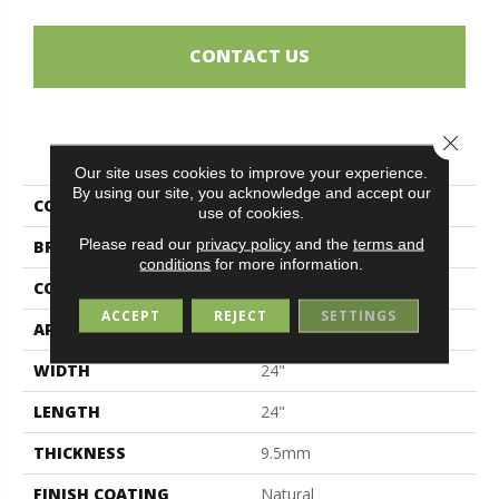
CONTACT US
Close 
PRODUCT ATTRIBUTES
Our site uses cookies to improve your experience.
By using our site, you acknowledge and accept our
COLLECTION
Magda
use of cookies.
Please read our
privacy policy
and the
terms and
BRAND
Midgley & West
conditions
for more information.
CONSTRUCTION
Porcelain
ACCEPT
REJECT
SETTINGS
APPLICATION
Residential
WIDTH
24"
LENGTH
24"
THICKNESS
9.5mm
FINISH COATING
Natural