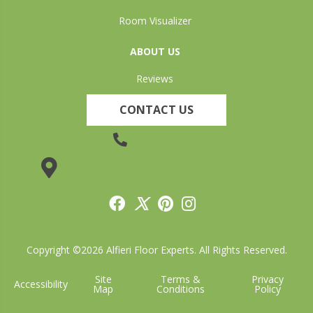
Room Visualizer
ABOUT US
Reviews
CONTACT US
(905) 735-3882
19 Lincoln Street, Welland, ON L3C 5H9
Copyright ©2026 Alfieri Floor Experts. All Rights Reserved.
Site
Terms &
Privacy
Accessibility
Map
Conditions
Policy