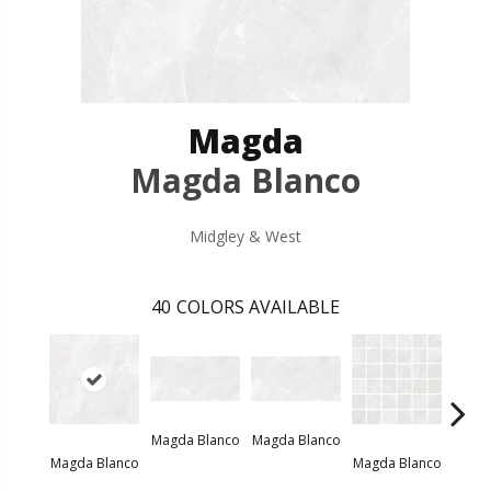
Magda
Magda Blanco
Midgley & West
40
COLORS AVAILABLE
Magda Blanco
Magda Blanco
Magda
Magda Blanco
Magda Blanco