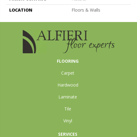
LOCATION
Floors & Walls
FLOORING
Carpet
Hardwood
Laminate
Tile
Vinyl
SERVICES