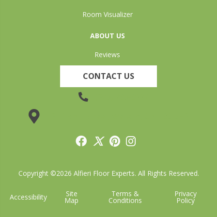
Room Visualizer
ABOUT US
Reviews
CONTACT US
(905) 735-3882
19 Lincoln Street, Welland, ON L3C 5H9
Copyright ©2026 Alfieri Floor Experts. All Rights Reserved.
Site
Terms &
Privacy
Accessibility
Map
Conditions
Policy