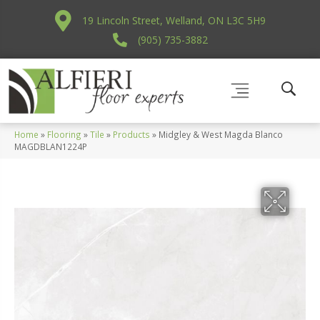
19 Lincoln Street, Welland, ON L3C 5H9
(905) 735-3882
Home
»
Flooring
»
Tile
»
Products
»
Midgley & West Magda Blanco
MAGDBLAN1224P