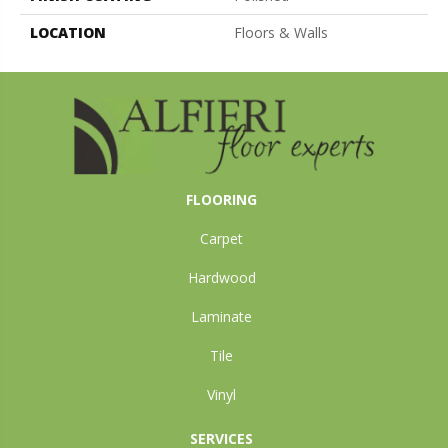
LOCATION
Floors & Walls
FLOORING
Carpet
Hardwood
Laminate
Tile
Vinyl
SERVICES