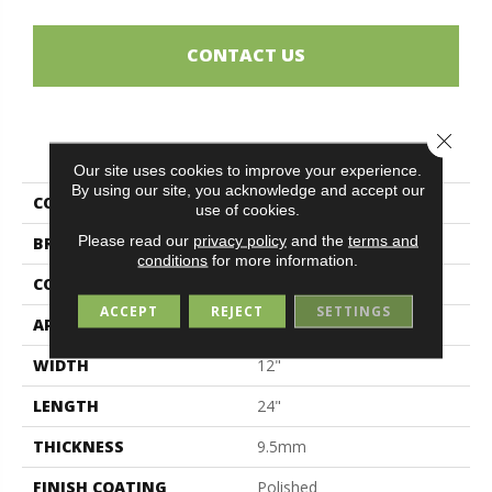
CONTACT US
Close 
PRODUCT ATTRIBUTES
Our site uses cookies to improve your experience.
By using our site, you acknowledge and accept our
COLLECTION
Magda
use of cookies.
Please read our
privacy policy
and the
terms and
BRAND
Midgley & West
conditions
for more information.
CONSTRUCTION
Porcelain
ACCEPT
REJECT
SETTINGS
APPLICATION
Residential
WIDTH
12"
LENGTH
24"
THICKNESS
9.5mm
FINISH COATING
Polished