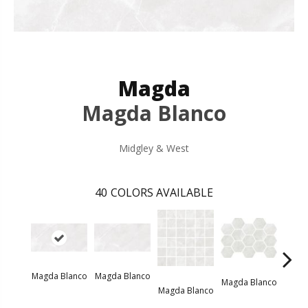
Magda
Magda Blanco
Midgley & West
40
COLORS AVAILABLE
Magda Blanco
Magda Blanco
Magda Blanco
Magda Blanco
Magda