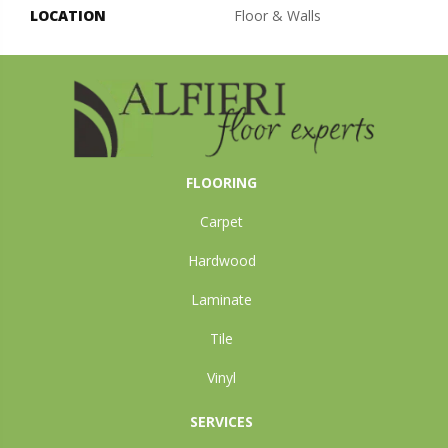
LOCATION
Floor & Walls
FLOORING
Carpet
Hardwood
Laminate
Tile
Vinyl
SERVICES