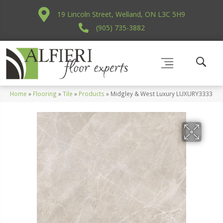
19 Lincoln Street, Welland, ON L3C 5H9
(905) 735-3882
Home
»
Flooring
»
Tile
»
Products
»
Midgley & West Luxury LUXURY3333