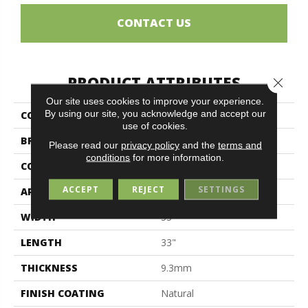
CONTACT US
PRODUCT ATTRIBUTES
Close 
Our site uses cookies to improve your experience.
By using our site, you acknowledge and accept our
COLLECTION
Luxury
use of cookies.
BRAND
Midgley & West
Please read our
privacy policy
and the
terms and
conditions
for more information.
CONSTRUCTION
Porcelain
ACCEPT
REJECT
SETTINGS
APPLICATION
Residential
WIDTH
33"
LENGTH
33"
THICKNESS
9.3mm
FINISH COATING
Natural