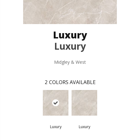
Luxury
Luxury
Midgley & West
2
COLORS AVAILABLE
Luxury
Luxury