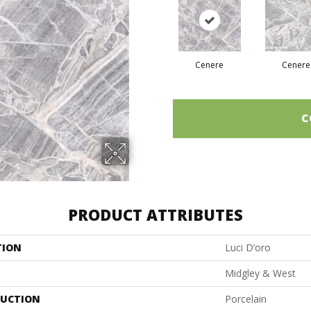
Cenere
Cenere
C
PRODUCT ATTRIBUTES
TION
Luci D’oro
Midgley & West
UCTION
Porcelain