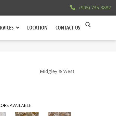
(905) 735-3882
RVICES
LOCATION
CONTACT US
Midgley & West
ORS AVAILABLE