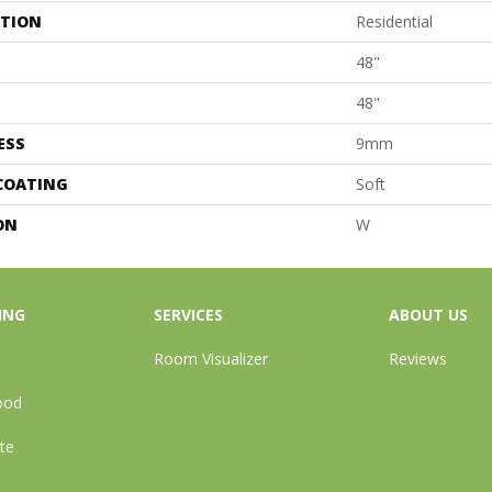
ATION
Residential
48"
48"
ESS
9mm
 COATING
Soft
ON
W
ING
SERVICES
ABOUT US
Room Visualizer
Reviews
ood
te