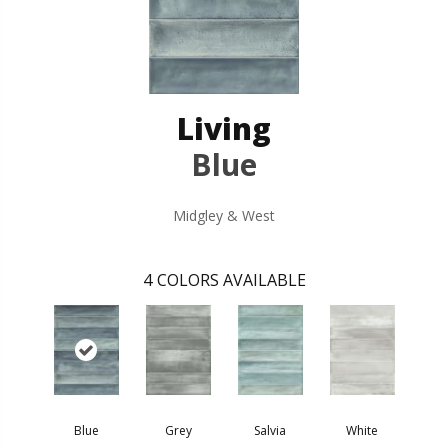
Living
Blue
Midgley & West
4
COLORS AVAILABLE
Blue
Grey
Salvia
White