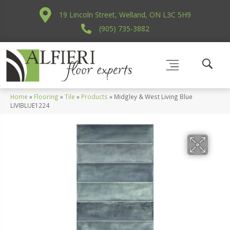
19 Lincoln Street, Welland, ON L3C 5H9
(905) 735-3882
Home
»
Flooring
»
Tile
»
Products
»
Midgley & West Living Blue
LIVIBLUE1224