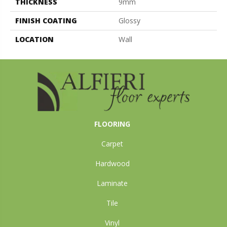
THICKNESS
9mm
FINISH COATING
Glossy
LOCATION
Wall
FLOORING
Carpet
Hardwood
Laminate
Tile
Vinyl