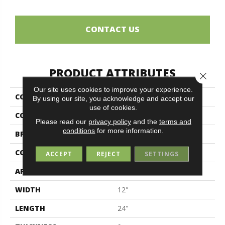
CONTACT US
PRODUCT ATTRIBUTES
Close 
Our site uses cookies to improve your experience.
COLLECTION
Living
By using our site, you acknowledge and accept our
use of cookies.
COLOR
Blue
Please read our
privacy policy
and the
terms and
conditions
for more information.
BRAND
Midgley & West
CONSTRUCTION
Porcelain
ACCEPT
REJECT
SETTINGS
APPLICATION
Residential
WIDTH
12"
LENGTH
24"