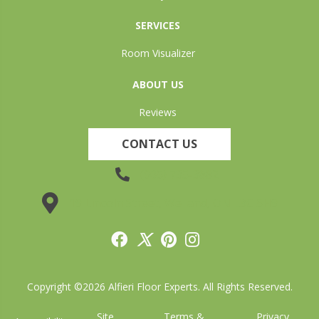
SERVICES
Room Visualizer
ABOUT US
Reviews
CONTACT US
(905) 735-3882
19 Lincoln Street, Welland, ON L3C 5H9
Copyright ©2026 Alfieri Floor Experts. All Rights Reserved.
Site
Terms &
Privacy