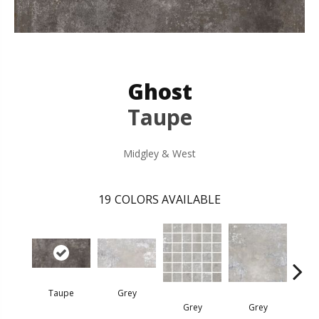
Ghost
Taupe
Midgley & West
19
COLORS AVAILABLE
Taupe
Grey
G
Grey
Grey