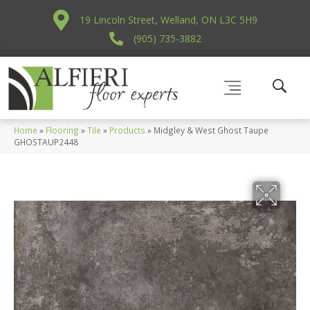
19 Lincoln Street, Welland, ON L3C 5H9
(905) 735-3882
Home
»
Flooring
»
Tile
»
Products
»
Midgley & West Ghost Taupe
GHOSTAUP2448