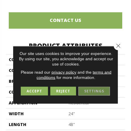
CONTACT US
PRODUCT ATTRIBUTES
Close 
Our site uses cookies to improve your experience.
By using our site, you acknowledge and accept our
COLLECTION
Ghost
use of cookies.
COLOR
Beige
Please read our
privacy policy
and the
terms and
conditions
for more information.
BRAND
Midgley & West
ACCEPT
REJECT
SETTINGS
CONSTRUCTION
Porcelain
APPLICATION
Residential
WIDTH
24"
LENGTH
48"