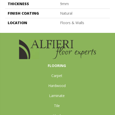
THICKNESS
9mm
FINISH COATING
Natural
LOCATION
Floors & Walls
FLOORING
Carpet
Hardwood
Laminate
Tile