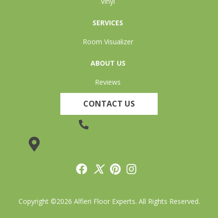
Vinyl
SERVICES
Room Visualizer
ABOUT US
Reviews
CONTACT US
(905) 735-3882
19 Lincoln Street, Welland, ON L3C 5H9
Copyright ©2026 Alfieri Floor Experts. All Rights Reserved.