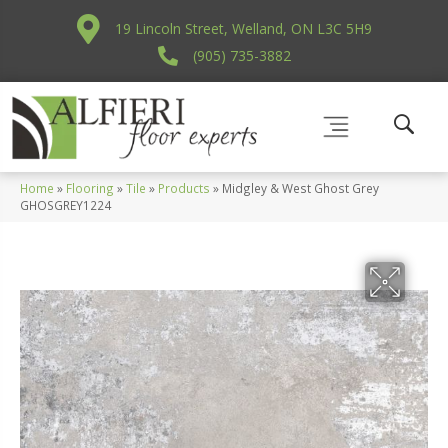
19 Lincoln Street, Welland, ON L3C 5H9
(905) 735-3882
Home
»
Flooring
»
Tile
»
Products
»
Midgley & West Ghost Grey
GHOSGREY1224