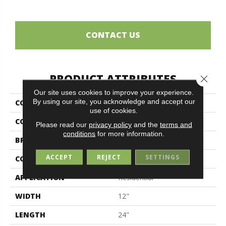
CONTACT US
PRODUCT ATTRIBUTES
Close 
Our site uses cookies to improve your experience.
By using our site, you acknowledge and accept our
COLLECTION
Ghost
use of cookies.
COLOR
Gray
Please read our
privacy policy
and the
terms and
conditions
for more information.
BRAND
Midgley & West
ACCEPT
REJECT
SETTINGS
CONSTRUCTION
Porcelain
APPLICATION
Residential
WIDTH
12"
LENGTH
24"