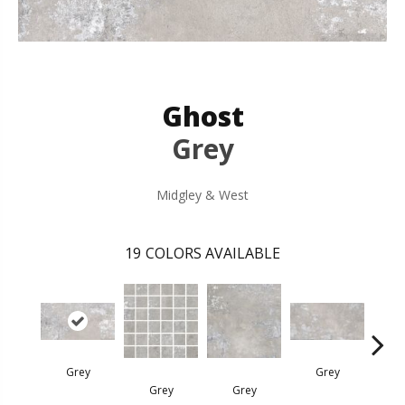
Ghost
Grey
Midgley & West
19
COLORS AVAILABLE
Grey
Grey
I
Grey
Grey