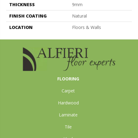
THICKNESS
9mm
FINISH COATING
Natural
LOCATION
Floors & Walls
FLOORING
Carpet
Hardwood
Laminate
Tile