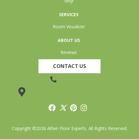
Vinyl
SERVICES
Room Visualizer
ABOUT US
Reviews
CONTACT US
(905) 735-3882
19 Lincoln Street, Welland, ON L3C 5H9
Copyright ©2026 Alfieri Floor Experts. All Rights Reserved.