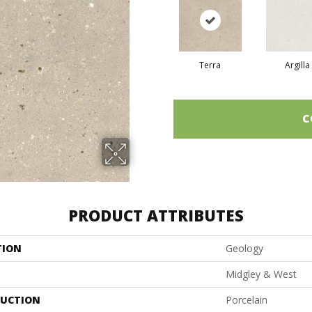
Terra
Argilla
C
PRODUCT ATTRIBUTES
TION
Geology
Midgley & West
UCTION
Porcelain