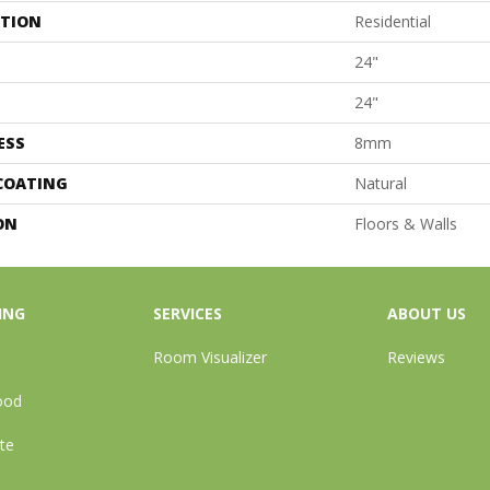
ATION
Residential
24"
24"
ESS
8mm
 COATING
Natural
ON
Floors & Walls
ING
SERVICES
ABOUT US
Room Visualizer
Reviews
ood
te