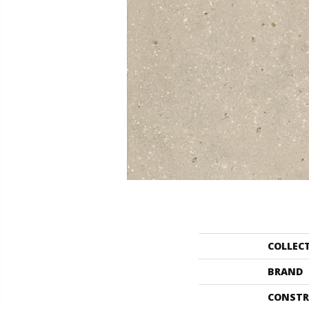
COLLEC
BRAND
CONSTR