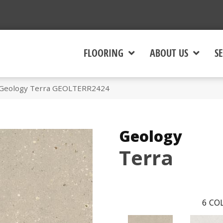
FLOORING
ABOUT US
SE
 Geology Terra GEOLTERR2424
Geology
Terra
6
COL