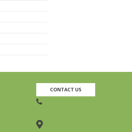
CONTACT US
(905) 735-3882
19 Lincoln Street, Welland,
ON L3C 5H9