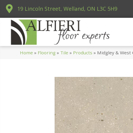
19 Lincoln Street, Welland, ON L3C 5H9
Home
»
Flooring
»
Tile
»
Products
»
Midgley & West