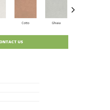
Cotto
Ghiaia
Sabbia
ONTACT US