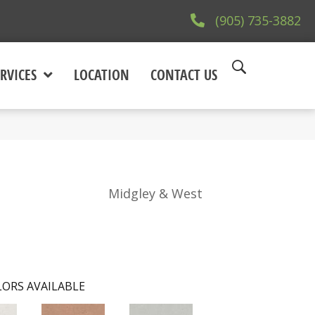
(905) 735-3882
RVICES
LOCATION
CONTACT US
Midgley & West
ORS AVAILABLE