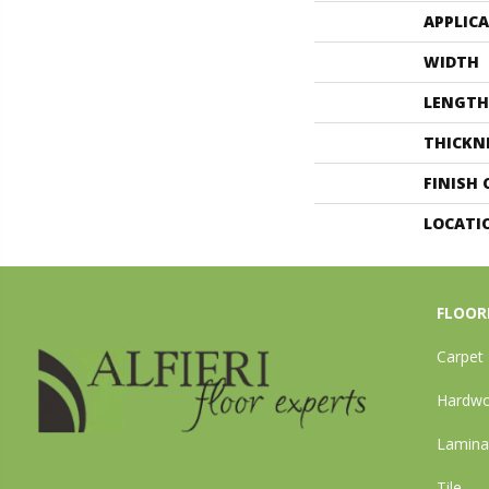
APPLIC
WIDTH
LENGTH
THICKN
FINISH
LOCATI
FLOOR
Carpet
Hardw
Lamina
Tile