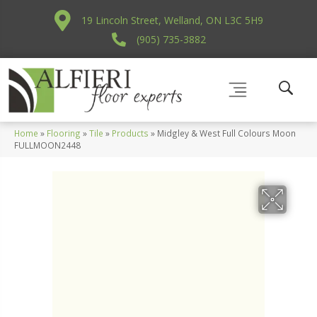
19 Lincoln Street, Welland, ON L3C 5H9
(905) 735-3882
Home
»
Flooring
»
Tile
»
Products
»
Midgley & West Full Colours Moon
FULLMOON2448