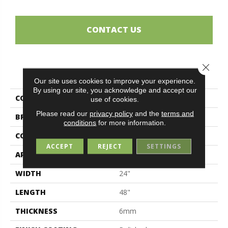
CONTACT US
Close 
PRODUCT ATTRIBUTES
Our site uses cookies to improve your experience.
By using our site, you acknowledge and accept our
COLLECTION
Full Colours
use of cookies.
Please read our
privacy policy
and the
terms and
BRAND
Midgley & West
conditions
for more information.
CONSTRUCTION
Porcelain
ACCEPT
REJECT
SETTINGS
APPLICATION
Residential
WIDTH
24"
LENGTH
48"
THICKNESS
6mm