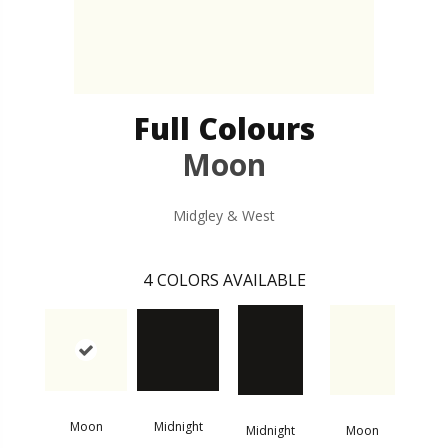
Full Colours
Moon
Midgley & West
4
COLORS AVAILABLE
Moon
Midnight
Midnight
Moon