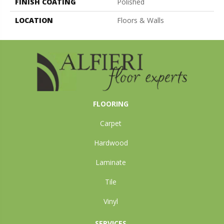
FINISH COATING
Polished
LOCATION
Floors & Walls
FLOORING
Carpet
Hardwood
Laminate
Tile
Vinyl
SERVICES