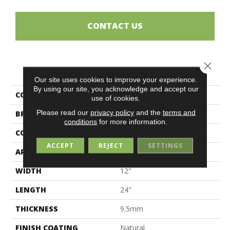
CONTACT US
Close 
PRODUCT ATTRIBUTES
Our site uses cookies to improve your experience.
By using our site, you acknowledge and accept our
COLLECTION
Forge
use of cookies.
Please read our
privacy policy
and the
terms and
BRAND
Midgley & West
conditions
for more information.
CONSTRUCTION
Porcelain
ACCEPT
REJECT
SETTINGS
APPLICATION
Residential
WIDTH
12"
LENGTH
24"
THICKNESS
9.5mm
FINISH COATING
Natural