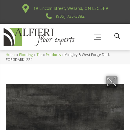
19 Lincoln Street, Welland, ON L3C 5H9
(905) 735-3882
Home
»
Flooring
»
Tile
»
Products
»
Midgley & West Forge Dark
FORGDARK1224