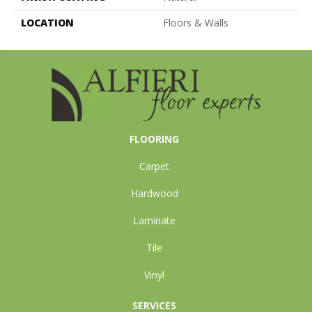
LOCATION
Floors & Walls
FLOORING
Carpet
Hardwood
Laminate
Tile
Vinyl
SERVICES