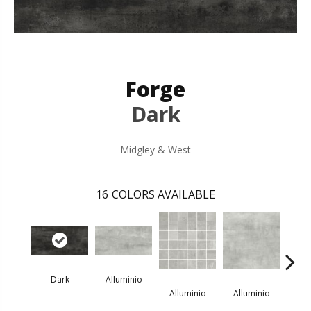
Forge
Dark
Midgley & West
16
COLORS AVAILABLE
Dark
Alluminio
All
Alluminio
Alluminio