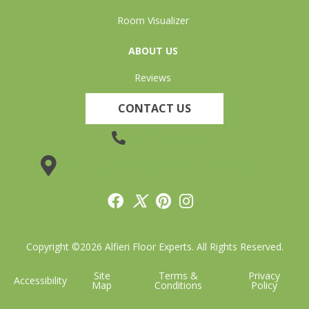
Room Visualizer
ABOUT US
Reviews
CONTACT US
(905) 735-3882
19 Lincoln Street, Welland, ON L3C 5H9
Copyright ©2026 Alfieri Floor Experts. All Rights Reserved.
Site
Terms &
Privacy
Accessibility
Map
Conditions
Policy