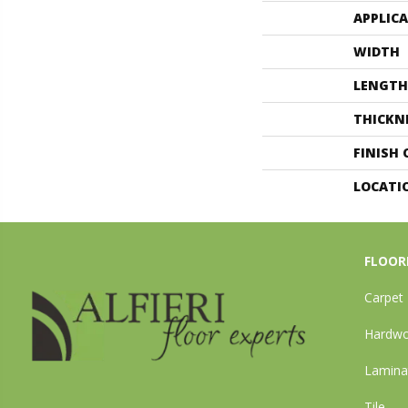
APPLIC
WIDTH
LENGTH
THICKN
FINISH
LOCATI
FLOOR
Carpet
Hardw
Lamina
Tile