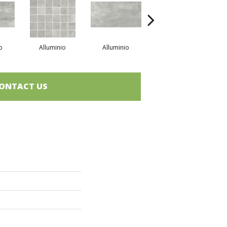
o
Alluminio
Alluminio
Bronzo
ONTACT US