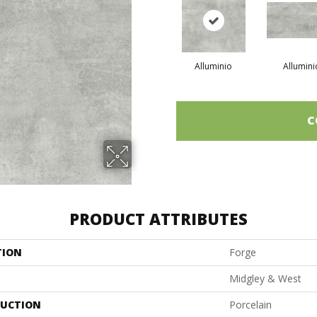
Alluminio
Allumini
C
PRODUCT ATTRIBUTES
TION
Forge
Midgley & West
UCTION
Porcelain