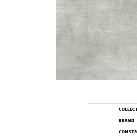
COLLEC
BRAND
CONSTR