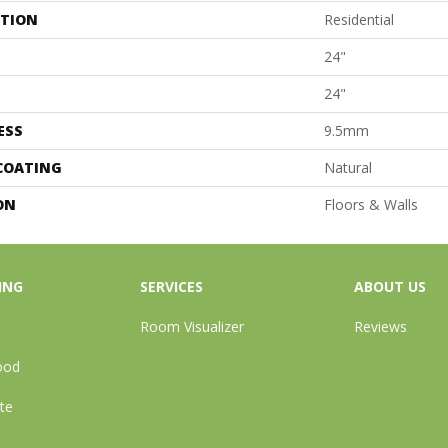
ATION
Residential
24"
24"
ESS
9.5mm
 COATING
Natural
ON
Floors & Walls
ING
SERVICES
ABOUT US
Room Visualizer
Reviews
ood
te