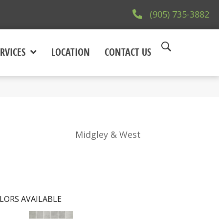
(905) 735-3882
RVICES
LOCATION
CONTACT US
Midgley & West
LORS AVAILABLE