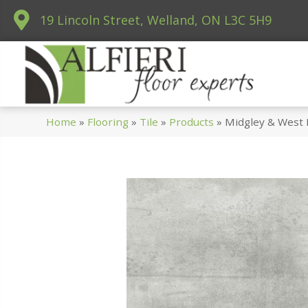
19 Lincoln Street, Welland, ON L3C 5H9
Home
»
Flooring
»
Tile
»
Products
»
Midgley & West