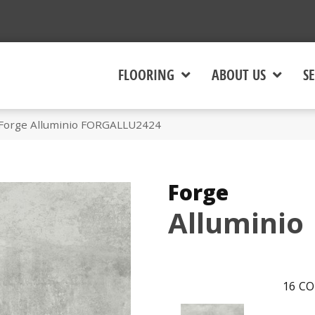
FLOORING
ABOUT US
SE
 Forge Alluminio FORGALLU2424
Forge
Alluminio
16
CO