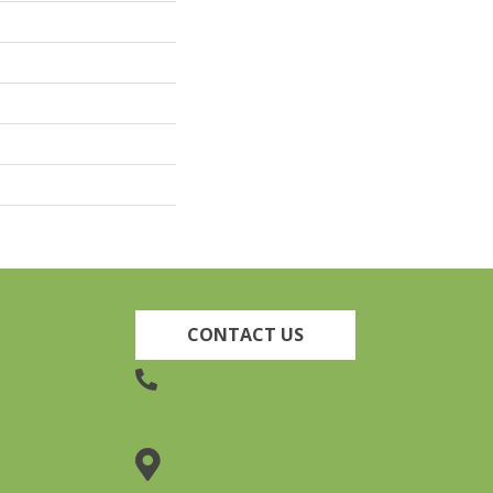
CONTACT US
(905) 735-3882
19 Lincoln Street, Welland,
ON L3C 5H9