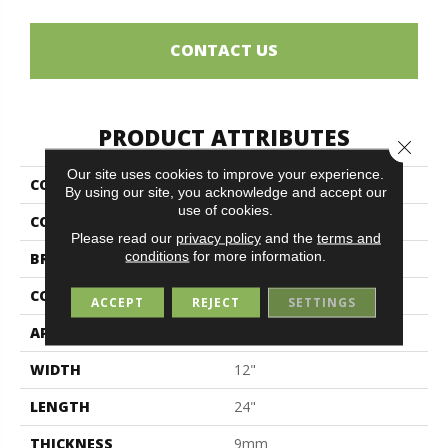
CONTACT US
PRODUCT ATTRIBUTES
Close 
Our site uses cookies to improve your experience.
COLLECTION
Flow
By using our site, you acknowledge and accept our
use of cookies.
COLOR
Brown
Please read our
privacy policy
and the
terms and
conditions
for more information.
BRAND
Midgley & West
CONSTRUCTION
Porcelain
ACCEPT
REJECT
SETTINGS
APPLICATION
Residential
WIDTH
12"
LENGTH
24"
THICKNESS
9mm