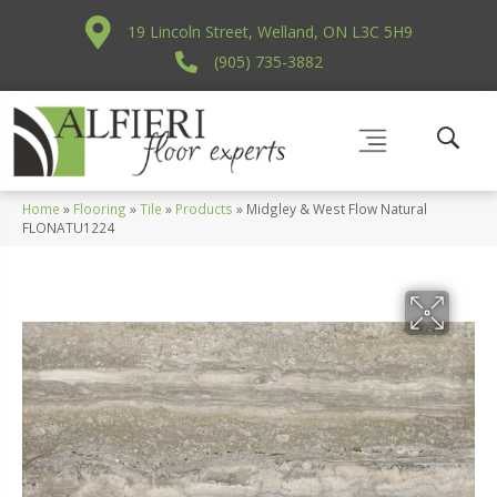
19 Lincoln Street, Welland, ON L3C 5H9
(905) 735-3882
Home
»
Flooring
»
Tile
»
Products
»
Midgley & West Flow Natural
FLONATU1224