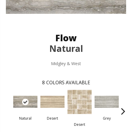
Flow
Natural
Midgley & West
8
COLORS AVAILABLE
Natural
Desert
Grey
Desert
G