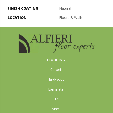
FINISH COATING
Natural
LOCATION
Floors & Walls
FLOORING
Carpet
Hardwood
Laminate
Tile
Vinyl