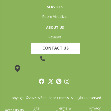
SERVICES
Room Visualizer
ABOUT US
Reviews
CONTACT US
(905) 735-3882
19 Lincoln Street, Welland, ON L3C 5H9
Copyright ©2026 Alfieri Floor Experts. All Rights Reserved.
Site
Terms &
Privacy
Accessibility