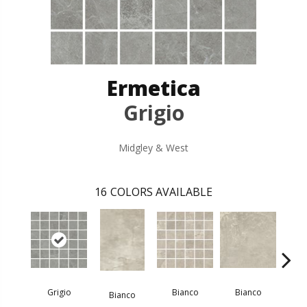
Ermetica
Grigio
Midgley & West
16
COLORS AVAILABLE
Bi
Grigio
Bianco
Bianco
Bianco