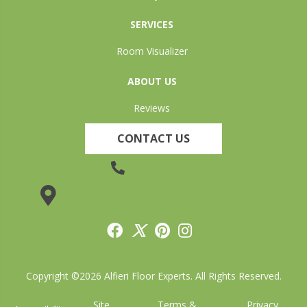
SERVICES
Room Visualizer
ABOUT US
Reviews
CONTACT US
(905) 735-3882
19 Lincoln Street, Welland, ON L3C 5H9
Copyright ©2026 Alfieri Floor Experts. All Rights Reserved.
Site
Terms &
Privacy