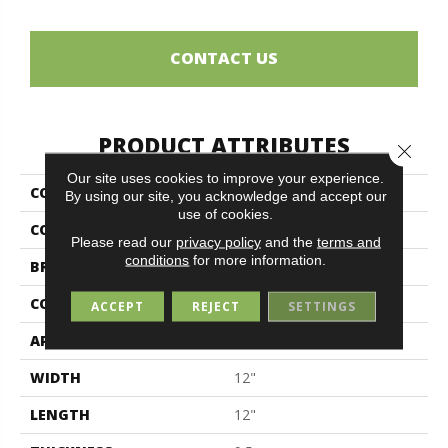
CONTACT US
PRODUCT ATTRIBUTES
Close 
Our site uses cookies to improve your experience.
COLLECTION
Ermetica
By using our site, you acknowledge and accept our
use of cookies.
COLOR
Gray
Please read our
privacy policy
and the
terms and
conditions
for more information.
BRAND
Midgley & West
CONSTRUCTION
Porcelain
ACCEPT
REJECT
SETTINGS
APPLICATION
Residential
WIDTH
12"
LENGTH
12"