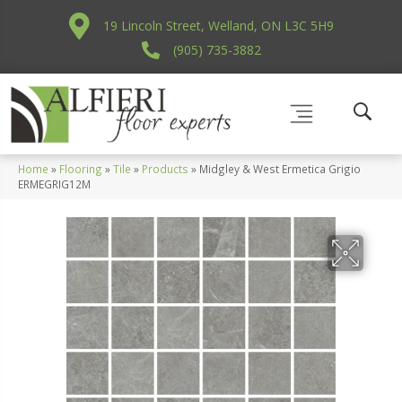
19 Lincoln Street, Welland, ON L3C 5H9
(905) 735-3882
Home
»
Flooring
»
Tile
»
Products
»
Midgley & West Ermetica Grigio
ERMEGRIG12M