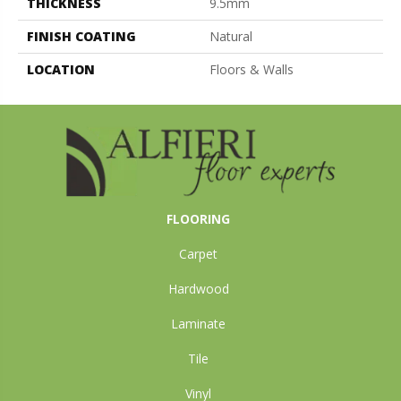
THICKNESS
9.5mm
FINISH COATING
Natural
LOCATION
Floors & Walls
FLOORING
Carpet
Hardwood
Laminate
Tile
Vinyl