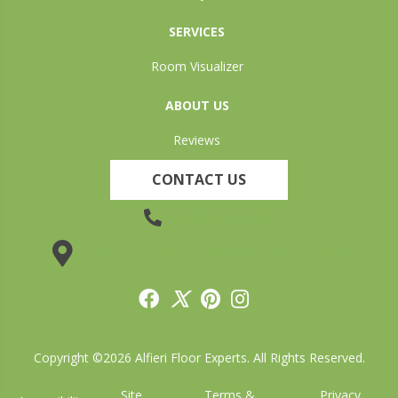
SERVICES
Room Visualizer
ABOUT US
Reviews
CONTACT US
(905) 735-3882
19 Lincoln Street, Welland, ON L3C 5H9
Copyright ©2026 Alfieri Floor Experts. All Rights Reserved.
Site
Terms &
Privacy