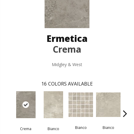
Ermetica
Crema
Midgley & West
16
COLORS AVAILABLE
Bi
Bianco
Bianco
Crema
Bianco