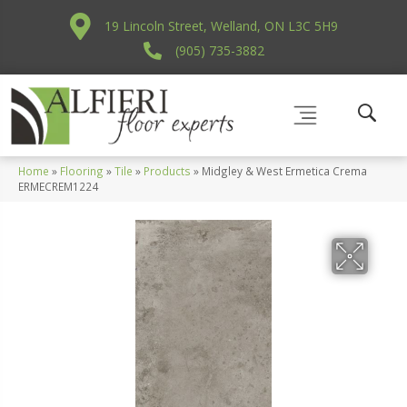
19 Lincoln Street, Welland, ON L3C 5H9
(905) 735-3882
Home
»
Flooring
»
Tile
»
Products
»
Midgley & West Ermetica Crema
ERMECREM1224