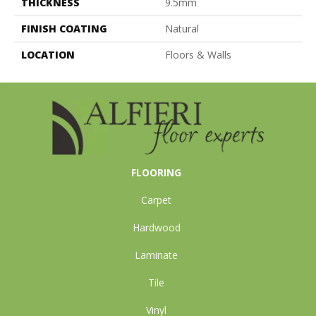
THICKNESS
9.5mm
FINISH COATING
Natural
LOCATION
Floors & Walls
FLOORING
Carpet
Hardwood
Laminate
Tile
Vinyl