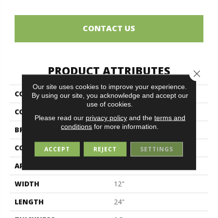
CONTACT US
PRODUCT ATTRIBUTES
Close 
Our site uses cookies to improve your experience.
COLLECTION
Ermetica
By using our site, you acknowledge and accept our
use of cookies.
COLOR
Beige
Please read our
privacy policy
and the
terms and
conditions
for more information.
BRAND
Midgley & West
CONSTRUCTION
Porcelain
ACCEPT
REJECT
SETTINGS
APPLICATION
Residential
WIDTH
12"
LENGTH
24"