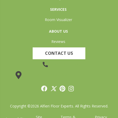
SERVICES
Room Visualizer
ABOUT US
Reviews
CONTACT US
(905) 735-3882
19 Lincoln Street, Welland, ON L3C 5H9
Copyright ©2026 Alfieri Floor Experts. All Rights Reserved.
Site
Terms &
Privacy