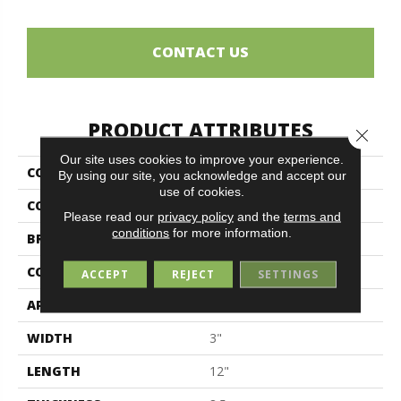
CONTACT US
PRODUCT ATTRIBUTES
Close 
Our site uses cookies to improve your experience.
COLLECTION
Elements
By using our site, you acknowledge and accept our
use of cookies.
COLOR
Metallic
Please read our
privacy policy
and the
terms and
conditions
for more information.
BRAND
Midgley & West
CONSTRUCTION
Porcelain
ACCEPT
REJECT
SETTINGS
APPLICATION
Residential
WIDTH
3"
LENGTH
12"