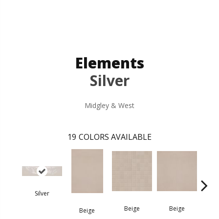
Elements
Silver
Midgley & West
19
COLORS AVAILABLE
Silver
B
Beige
Beige
Beige