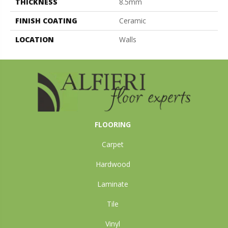
THICKNESS
8.5mm
FINISH COATING
Ceramic
LOCATION
Walls
FLOORING
Carpet
Hardwood
Laminate
Tile
Vinyl