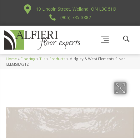
19 Lincoln Street, Welland, ON L3C 5H9
(905) 735-3882
Home
»
Flooring
»
Tile
»
Products
»
Midgley & West Elements Silver
ELEMSILV312