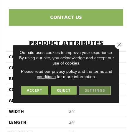
CONTACT US
PRODUCT ATTRIBUTES
Close 
Our site uses cookies to improve your experience.
COLLECTION
Elements
By using our site, you acknowledge and accept our
use of cookies.
COLOR
Gray
Please read our
privacy policy
and the
terms and
conditions
for more information.
BRAND
Midgley & West
CONSTRUCTION
Porcelain
ACCEPT
REJECT
SETTINGS
APPLICATION
Residential
WIDTH
24"
LENGTH
24"