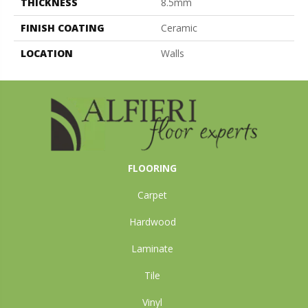
THICKNESS
8.5mm
FINISH COATING
Ceramic
LOCATION
Walls
FLOORING
Carpet
Hardwood
Laminate
Tile
Vinyl