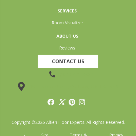
SERVICES
Room Visualizer
ABOUT US
Reviews
CONTACT US
(905) 735-3882
19 Lincoln Street, Welland, ON L3C 5H9
Copyright ©2026 Alfieri Floor Experts. All Rights Reserved.
Site
Terms &
Privacy