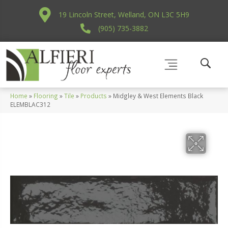
19 Lincoln Street, Welland, ON L3C 5H9
(905) 735-3882
Home
»
Flooring
»
Tile
»
Products
»
Midgley & West Elements Black
ELEMBLAC312