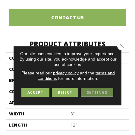
CONTACT US
PRODUCT ATTRIBUTES
Close 
Our site uses cookies to improve your experience.
COLLECTION
Elements
By using our site, you acknowledge and accept our
use of cookies.
COLOR
Black
Please read our
privacy policy
and the
terms and
conditions
for more information.
BRAND
Midgley & West
CONSTRUCTION
Porcelain
ACCEPT
REJECT
SETTINGS
APPLICATION
Residential
WIDTH
3"
LENGTH
12"