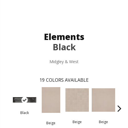
Elements
Black
Midgley & West
19
COLORS AVAILABLE
Black
B
Beige
Beige
Beige