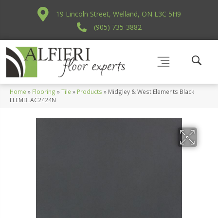
19 Lincoln Street, Welland, ON L3C 5H9
(905) 735-3882
Home
»
Flooring
»
Tile
»
Products
»
Midgley & West Elements Black
ELEMBLAC2424N