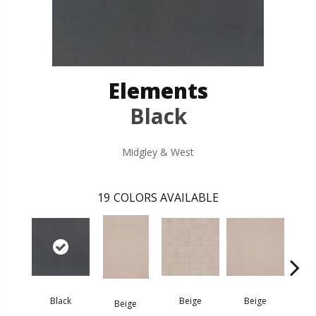
Elements
Black
Midgley & West
19
COLORS AVAILABLE
B
Black
Beige
Beige
Beige