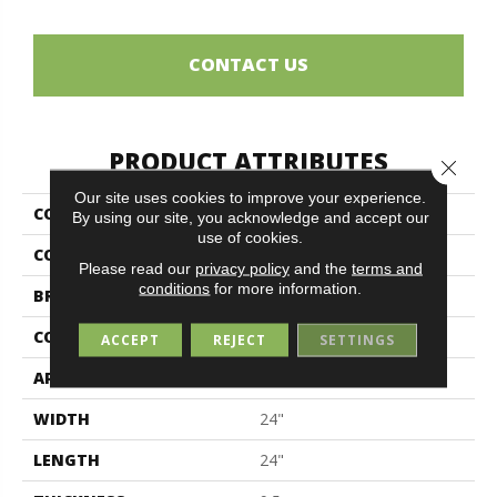
CONTACT US
PRODUCT ATTRIBUTES
Close 
Our site uses cookies to improve your experience.
COLLECTION
Elements
By using our site, you acknowledge and accept our
use of cookies.
COLOR
Black
Please read our
privacy policy
and the
terms and
conditions
for more information.
BRAND
Midgley & West
CONSTRUCTION
Porcelain
ACCEPT
REJECT
SETTINGS
APPLICATION
Residential
WIDTH
24"
LENGTH
24"