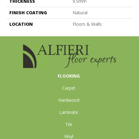
THICKNESS
9.5mm
FINISH COATING
Natural
LOCATION
Floors & Walls
FLOORING
Carpet
Hardwood
Laminate
Tile
Vinyl