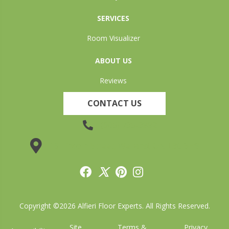
SERVICES
Room Visualizer
ABOUT US
Reviews
CONTACT US
(905) 735-3882
19 Lincoln Street, Welland, ON L3C 5H9
Copyright ©2026 Alfieri Floor Experts. All Rights Reserved.
Site
Terms &
Privacy