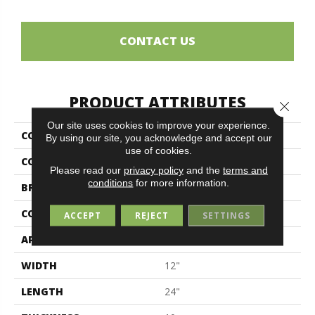
CONTACT US
PRODUCT ATTRIBUTES
Close 
Our site uses cookies to improve your experience.
COLLECTION
Denverstone
By using our site, you acknowledge and accept our
use of cookies.
COLOR
White
Please read our
privacy policy
and the
terms and
conditions
for more information.
BRAND
Midgley & West
CONSTRUCTION
Porcelain
ACCEPT
REJECT
SETTINGS
APPLICATION
Residential
WIDTH
12"
LENGTH
24"