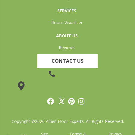
SERVICES
Room Visualizer
ABOUT US
Reviews
CONTACT US
(905) 735-3882
19 Lincoln Street, Welland, ON L3C 5H9
Copyright ©2026 Alfieri Floor Experts. All Rights Reserved.
Site
Terms &
Privacy