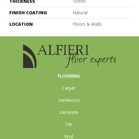
THICKNESS
10mm
FINISH COATING
Natural
LOCATION
Floors & Walls
FLOORING
Carpet
Hardwood
Laminate
Tile
Vinyl