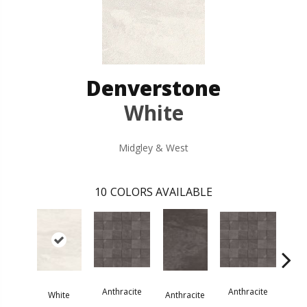
Denverstone
White
Midgley & West
10
COLORS AVAILABLE
Anthracite
Anthracite
Ant
White
Anthracite