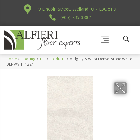
19 Lincoln Street, Welland, ON L3C 5H9
(905) 735-3882
Home
»
Flooring
»
Tile
»
Products
»
Midgley & West Denverstone White
DENVWHIT1224