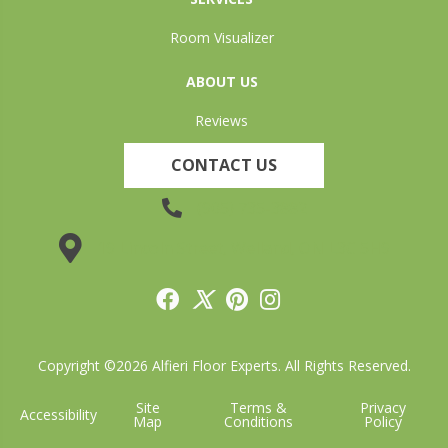
Room Visualizer
ABOUT US
Reviews
CONTACT US
(905) 735-3882
19 Lincoln Street, Welland, ON L3C 5H9
Copyright ©2026 Alfieri Floor Experts. All Rights Reserved.
Site
Terms &
Privacy
Accessibility
Map
Conditions
Policy