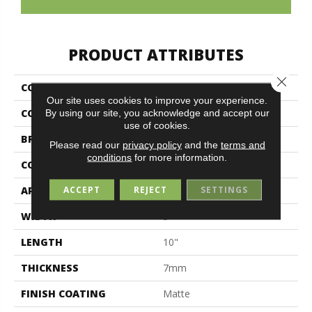
PRODUCT ATTRIBUTES
Close 
COLLECTION
Colormind
Our site uses cookies to improve your experience.
COLOR
White
By using our site, you acknowledge and accept our
use of cookies.
BRAND
Midgley & West
Please read our
privacy policy
and the
terms and
conditions
for more information.
CONSTRUCTION
Ceramic
ACCEPT
REJECT
SETTINGS
APPLICATION
Residential
WIDTH
3"
LENGTH
10"
THICKNESS
7mm
FINISH COATING
Matte