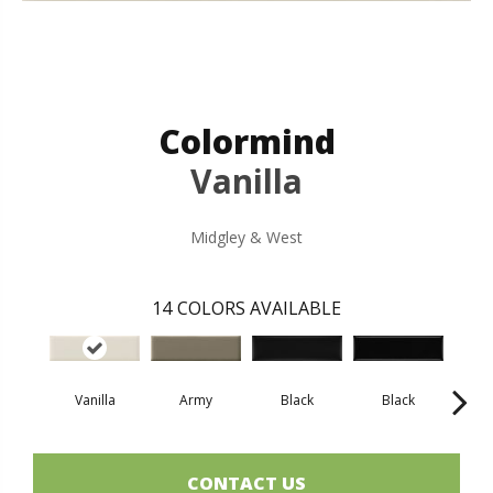
Colormind
Vanilla
Midgley & West
14
COLORS AVAILABLE
Vanilla
Army
Black
Black
B
CONTACT US