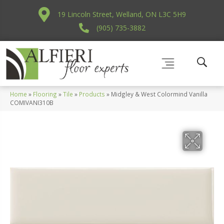
19 Lincoln Street, Welland, ON L3C 5H9
(905) 735-3882
Home
»
Flooring
»
Tile
»
Products
»
Midgley & West Colormind Vanilla
COMIVANI310B