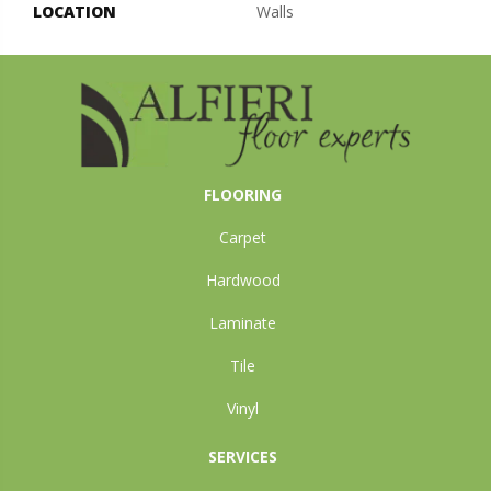
LOCATION
Walls
FLOORING
Carpet
Hardwood
Laminate
Tile
Vinyl
SERVICES