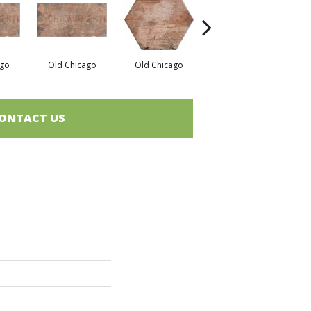
ago
Old Chicago
Old Chicago
South Side
ONTACT US