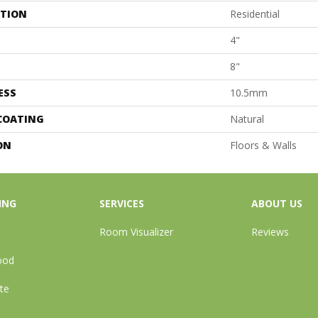
ATION
Residential
4"
8"
ESS
10.5mm
 COATING
Natural
ON
Floors & Walls
ING
SERVICES
ABOUT US
Room Visualizer
Reviews
ood
te