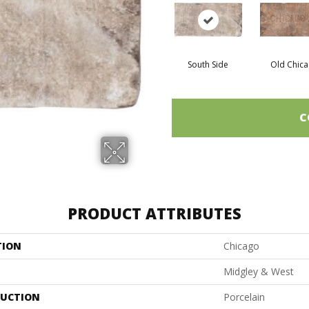
South Side
Old Chic
C
PRODUCT ATTRIBUTES
TION
Chicago
Midgley & West
UCTION
Porcelain