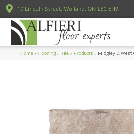
19 Lincoln Street, Welland, ON L3C 5H9
Home
»
Flooring
»
Tile
»
Products
»
Midgley & West