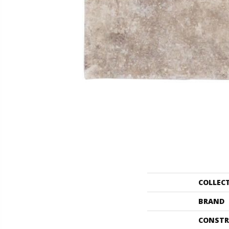
COLLEC
BRAND
CONSTR