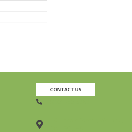
CONTACT US
(905) 735-3882
19 Lincoln Street, Welland,
ON L3C 5H9