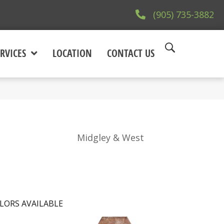
(905) 735-3882
RVICES
LOCATION
CONTACT US
Midgley & West
LORS AVAILABLE