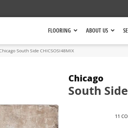
FLOORING
ABOUT US
SE
 Chicago South Side CHICSOSI48MIX
Chicago
South Side
11
CO