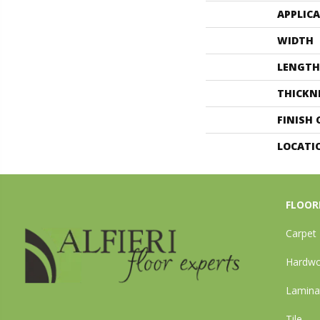
APPLIC
WIDTH
LENGTH
THICKN
FINISH
LOCATI
FLOOR
Carpet
Hardw
Lamina
Tile