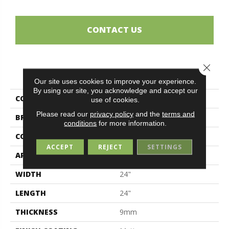
CONTACT US
Close 
PRODUCT ATTRIBUTES
Our site uses cookies to improve your experience.
By using our site, you acknowledge and accept our
COLLECTION
Ceppo Di Gré
use of cookies.
Please read our
privacy policy
and the
terms and
BRAND
Midgley & West
conditions
for more information.
CONSTRUCTION
Porcelain
ACCEPT
REJECT
SETTINGS
APPLICATION
Residential
WIDTH
24"
LENGTH
24"
THICKNESS
9mm