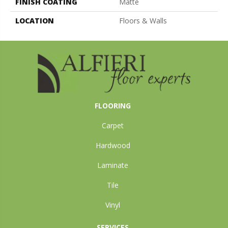
FINISH COATING
Matte
LOCATION
Floors & Walls
FLOORING
Carpet
Hardwood
Laminate
Tile
Vinyl
SERVICES