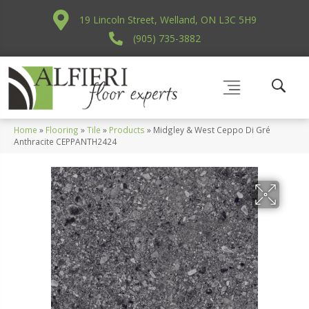
19 Lincoln Street, Welland, ON L3C 5H9
(905) 735-3882
Home
»
Flooring
»
Tile
»
Products
»
Midgley & West Ceppo Di Gré
Anthracite CEPPANTH2424