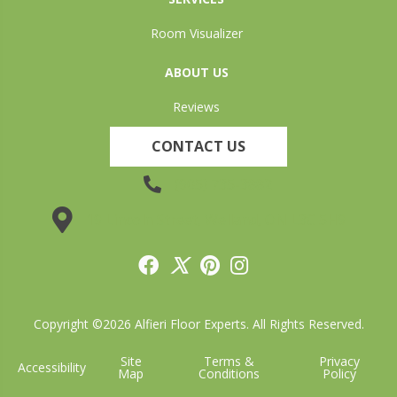
Room Visualizer
ABOUT US
Reviews
CONTACT US
(905) 735-3882
19 Lincoln Street, Welland, ON L3C 5H9
Copyright ©2026 Alfieri Floor Experts. All Rights Reserved.
Site
Terms &
Privacy
Accessibility
Map
Conditions
Policy