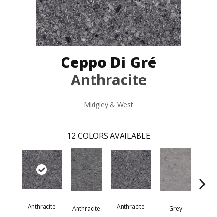
Ceppo Di Gré
Anthracite
Midgley & West
12
COLORS AVAILABLE
Anthracite
Anthracite
G
Anthracite
Grey