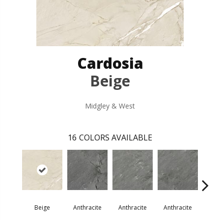
Cardosia
Beige
Midgley & West
16
COLORS AVAILABLE
Beige
Anthracite
Anthracite
Anthracite
Ant