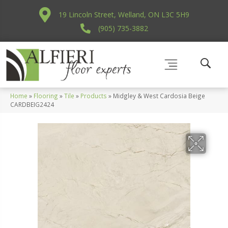
19 Lincoln Street, Welland, ON L3C 5H9
(905) 735-3882
Home
»
Flooring
»
Tile
»
Products
»
Midgley & West Cardosia Beige
CARDBEIG2424