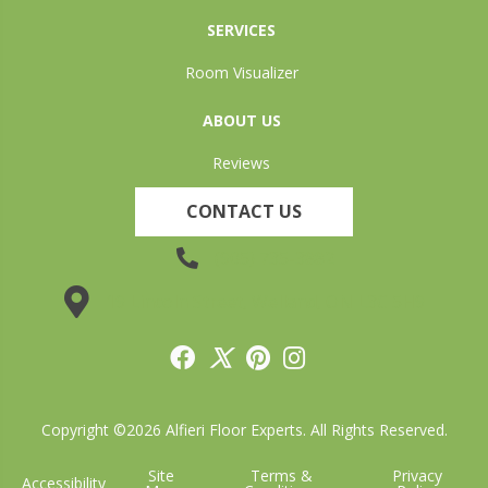
SERVICES
Room Visualizer
ABOUT US
Reviews
CONTACT US
(905) 735-3882
19 Lincoln Street, Welland, ON L3C 5H9
Copyright ©2026 Alfieri Floor Experts. All Rights Reserved.
Site
Terms &
Privacy
Accessibility