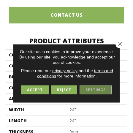
CONTACT US
PRODUCT ATTRIBUTES
Close 
Our site uses cookies to improve your experience.
COLLECTION
Cardosia
By using our site, you acknowledge and accept our
use of cookies.
COLOR
Beige
Please read our
privacy policy
and the
terms and
conditions
for more information.
BRAND
Midgley & West
CONSTRUCTION
Porcelain
ACCEPT
REJECT
SETTINGS
APPLICATION
Residential
WIDTH
24"
LENGTH
24"
THICKNESS
9mm