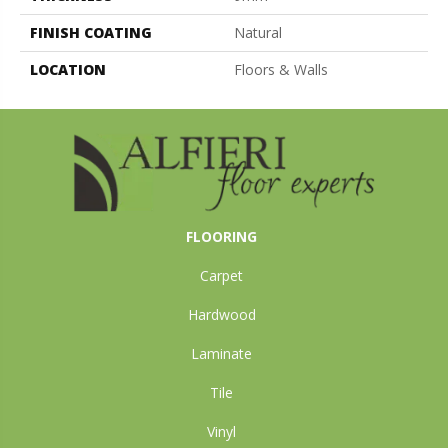
FINISH COATING
Natural
LOCATION
Floors & Walls
FLOORING
Carpet
Hardwood
Laminate
Tile
Vinyl