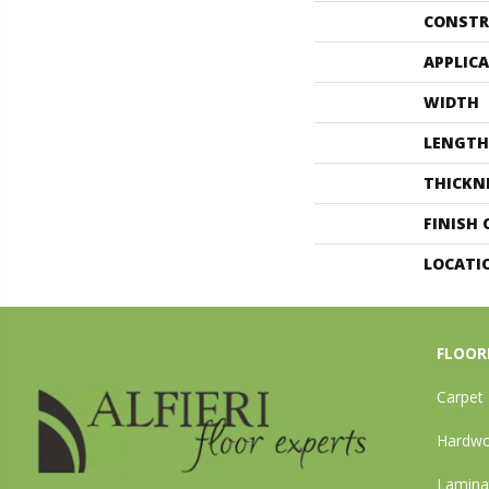
CONSTR
APPLIC
WIDTH
LENGTH
THICKN
FINISH
LOCATI
FLOOR
Carpet
Hardw
Lamina