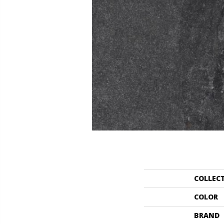
COLLEC
COLOR
BRAND