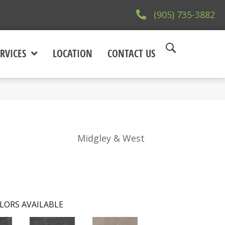
(905) 735-3882
RVICES
LOCATION
CONTACT US
Midgley & West
LORS AVAILABLE