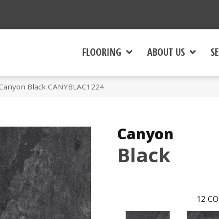
FLOORING
ABOUT US
SE
 Canyon Black CANYBLAC1224
Canyon
Black
12
CO