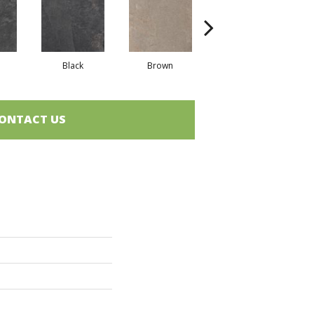
Black
Brown
Brown
ONTACT US