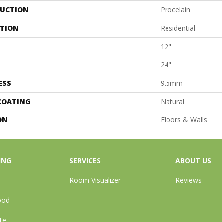
UCTION
Procelain
ATION
Residential
12"
24"
ESS
9.5mm
 COATING
Natural
ON
Floors & Walls
ING
SERVICES
ABOUT US
Room Visualizer
Reviews
ood
te