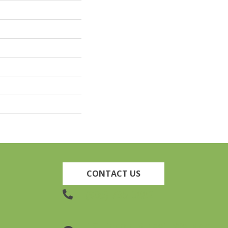
CONTACT US
(905) 735-3882
19 Lincoln Street, Welland,