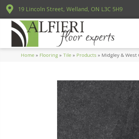
19 Lincoln Street, Welland, ON L3C 5H9
Home
»
Flooring
»
Tile
»
Products
»
Midgley & West