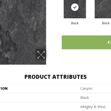
Black
Black
C
PRODUCT ATTRIBUTES
TION
Canyon
Black
Midgley & West